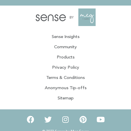
Sense Insights
Community
Products
Privacy Policy
Terms & Conditions
Anonymous Tip-offs
Sitemap