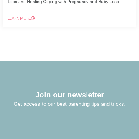
Loss and Healing:Coping with Pregnancy and Baby Loss
LEARN MORE
Join our newsletter
Get access to our best parenting tips and tricks.