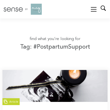
find what you’re looking for
Tag: #PostpartumSupport
Article