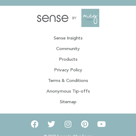
Sense Insights
Community
Products
Privacy Policy
Terms & Conditions
Anonymous Tip-offs
Sitemap