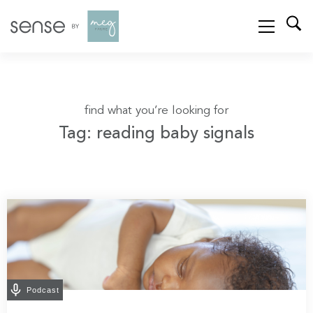
find what you’re looking for
Tag: reading baby signals
Podcast