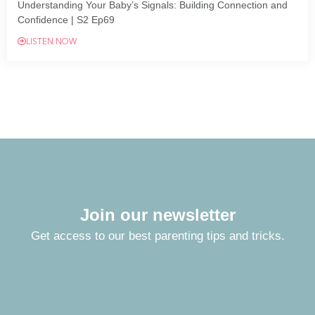
Understanding Your Baby’s Signals: Building Connection and
Confidence | S2 Ep69
LISTEN NOW
Join our newsletter
Get access to our best parenting tips and tricks.