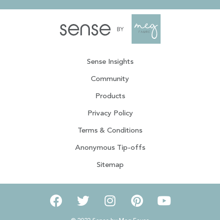
Sense Insights
Community
Products
Privacy Policy
Terms & Conditions
Anonymous Tip-offs
Sitemap