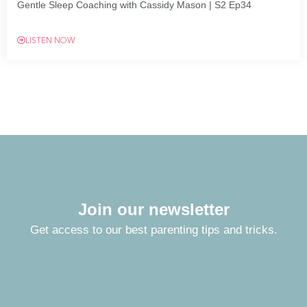
Gentle Sleep Coaching with Cassidy Mason | S2 Ep34
LISTEN NOW
Join our newsletter
Get access to our best parenting tips and tricks.