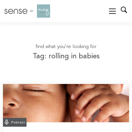
find what you’re looking for
Tag: rolling in babies
Podcast