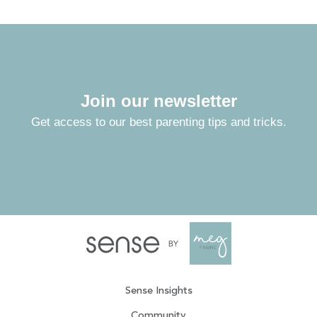
Join our newsletter
Get access to our best parenting tips and tricks.
Sense Insights
Community