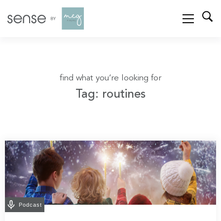
find what you’re looking for
Tag: routines
Podcast