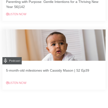
Parenting with Purpose: Gentle Intentions for a Thriving New
Year S6|142
LISTEN NOW
Podcast
5-month-old milestones with Cassidy Mason | S2 Ep39
LISTEN NOW