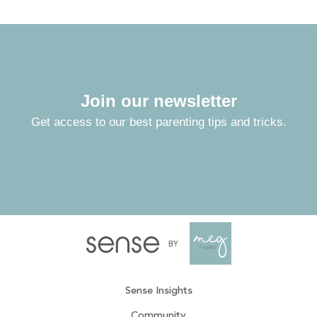
Join our newsletter
Get access to our best parenting tips and tricks.
Sense Insights
Community