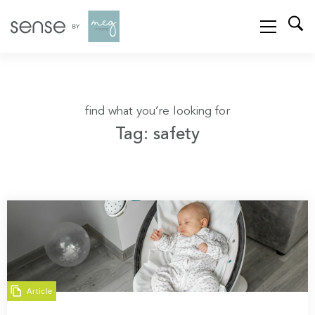
find what you’re looking for
Tag: safety
Article