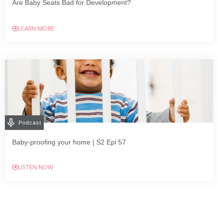
Are Baby Seats Bad for Development?
LEARN MORE
Podcast
Baby-proofing your home | S2 Epi 57
LISTEN NOW