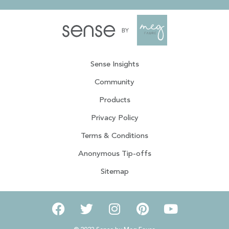
Sense Insights
Community
Products
Privacy Policy
Terms & Conditions
Anonymous Tip-offs
Sitemap