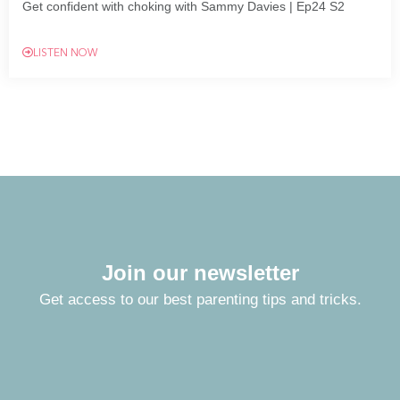
Get confident with choking with Sammy Davies | Ep24 S2
LISTEN NOW
Join our newsletter
Get access to our best parenting tips and tricks.