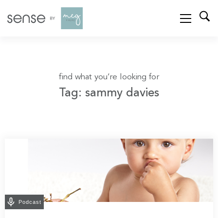
find what you’re looking for
Tag: sammy davies
Podcast