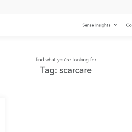
Sense Insights
Co
find what you’re looking for
Tag: scarcare