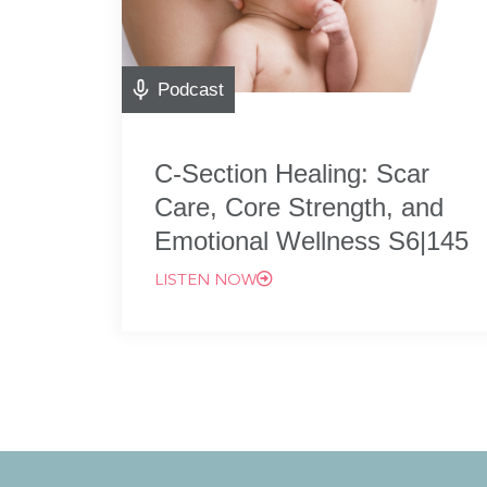
Podcast
C-Section Healing: Scar
Care, Core Strength, and
Emotional Wellness S6|145
LISTEN NOW