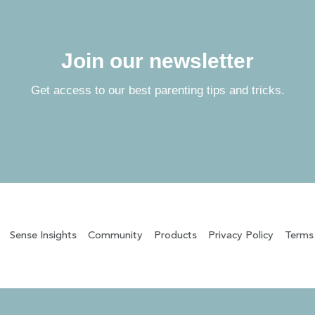
Join our newsletter
Get access to our best parenting tips and tricks.
Sense Insights
Community
Products
Privacy Policy
Terms