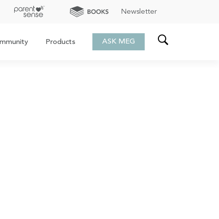
Newsletter
ASK MEG
mmunity
Products