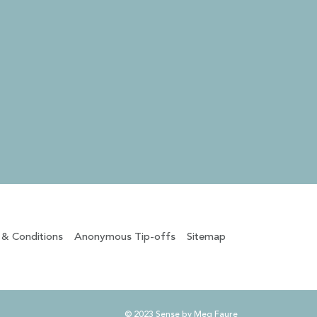
 & Conditions
Anonymous Tip-offs
Sitemap
© 2023 Sense by Meg Faure