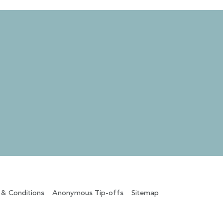
 & Conditions
Anonymous Tip-offs
Sitemap