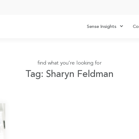
Sense Insights
Co
find what you’re looking for
Tag: Sharyn Feldman