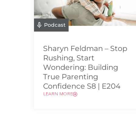
Podcast
Sharyn Feldman – Stop
Rushing, Start
Wondering: Building
True Parenting
Confidence S8 | E204
LEARN MORE