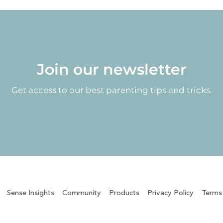
Join our newsletter
Get access to our best parenting tips and tricks.
Sense Insights
Community
Products
Privacy Policy
Terms