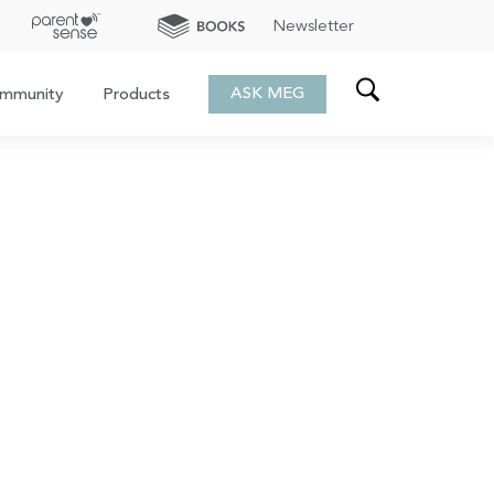
Newsletter
ASK MEG
mmunity
Products