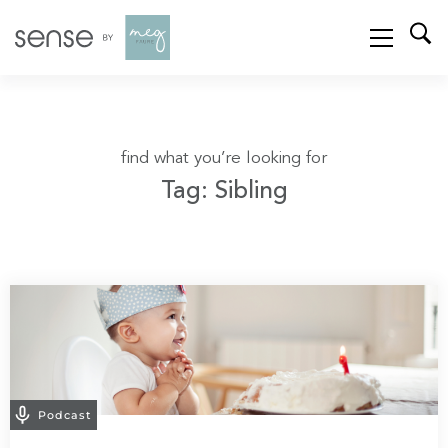
find what you’re looking for
Tag: Sibling
Podcast