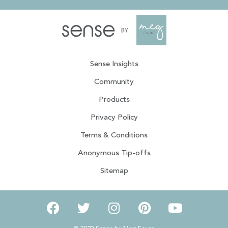
Sense Insights
Community
Products
Privacy Policy
Terms & Conditions
Anonymous Tip-offs
Sitemap