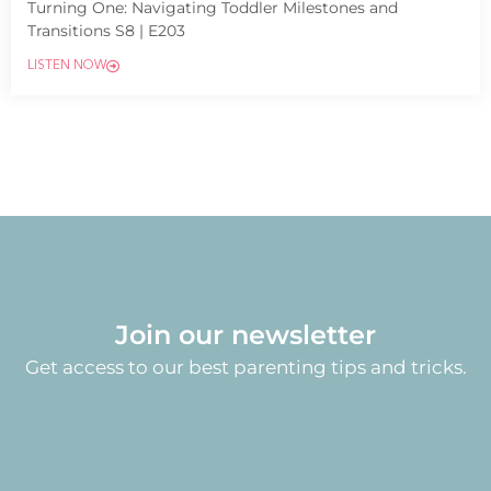
Turning One: Navigating Toddler Milestones and
Transitions S8 | E203
LISTEN NOW
Join our newsletter
Get access to our best parenting tips and tricks.