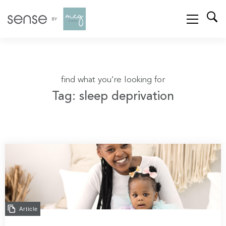
find what you’re looking for
Tag: sleep deprivation
Article