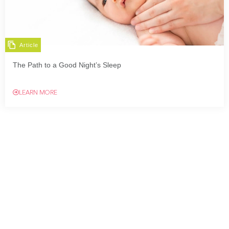
Article
The Path to a Good Night’s Sleep
LEARN MORE