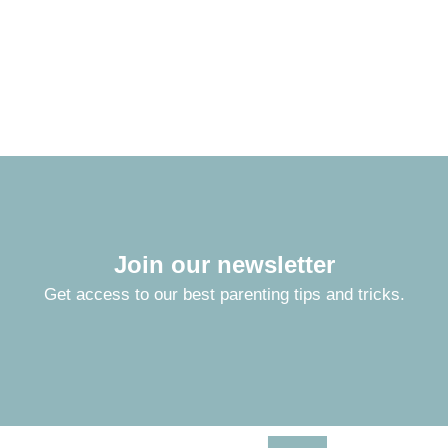
Join our newsletter
Get access to our best parenting tips and tricks.