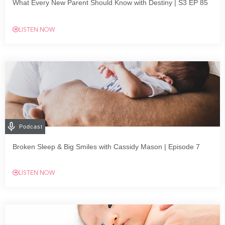
What Every New Parent Should Know with Destiny | S3 EP 85
LISTEN NOW
Podcast
Broken Sleep & Big Smiles with Cassidy Mason | Episode 7
LISTEN NOW