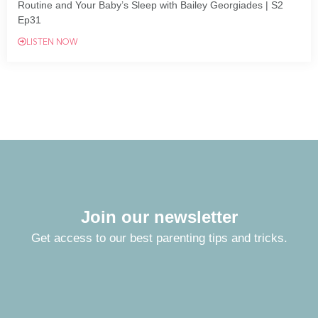
Routine and Your Baby’s Sleep with Bailey Georgiades | S2
Ep31
LISTEN NOW
Join our newsletter
Get access to our best parenting tips and tricks.