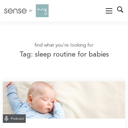
find what you’re looking for
Tag: sleep routine for babies
Podcast