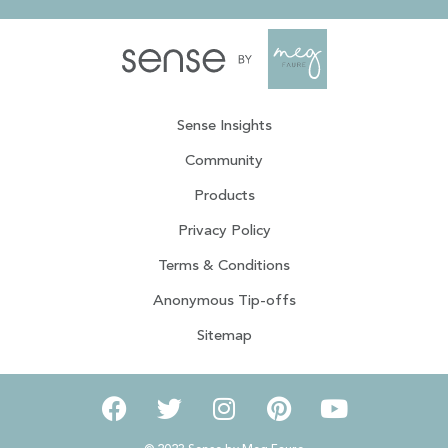
Sense Insights
Community
Products
Privacy Policy
Terms & Conditions
Anonymous Tip-offs
Sitemap