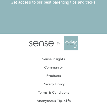
Get access to our best parenting tips and tricks.
Sense Insights
Community
Products
Privacy Policy
Terms & Conditions
Anonymous Tip-offs