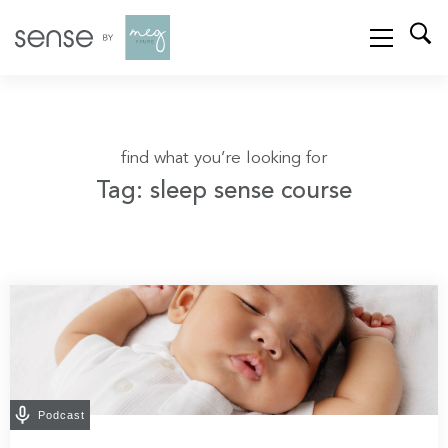
find what you’re looking for
Tag: sleep sense course
Podcast