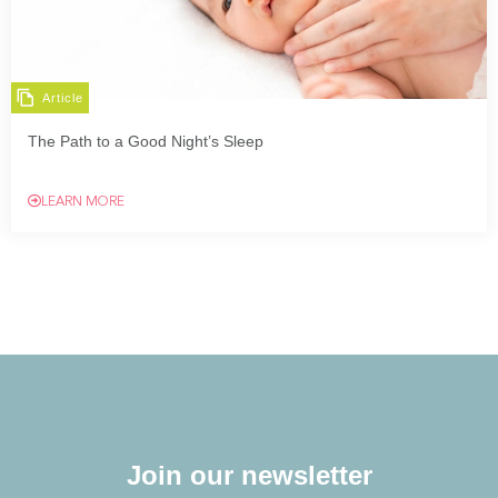
Article
The Path to a Good Night’s Sleep
LEARN MORE
Join our newsletter