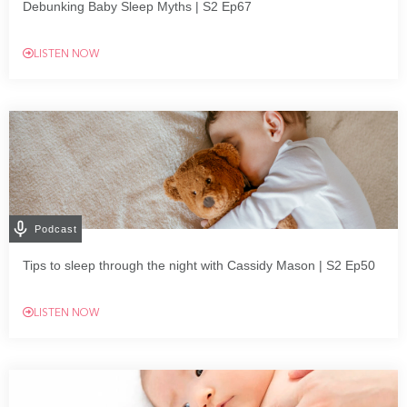
Debunking Baby Sleep Myths | S2 Ep67
LISTEN NOW
Podcast
Tips to sleep through the night with Cassidy Mason | S2 Ep50
LISTEN NOW