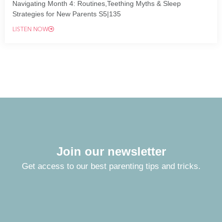
Navigating Month 4: Routines,Teething Myths & Sleep
Strategies for New Parents S5|135
LISTEN NOW
Join our newsletter
Get access to our best parenting tips and tricks.