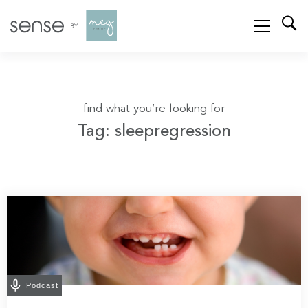
find what you’re looking for
Tag: sleepregression
Podcast