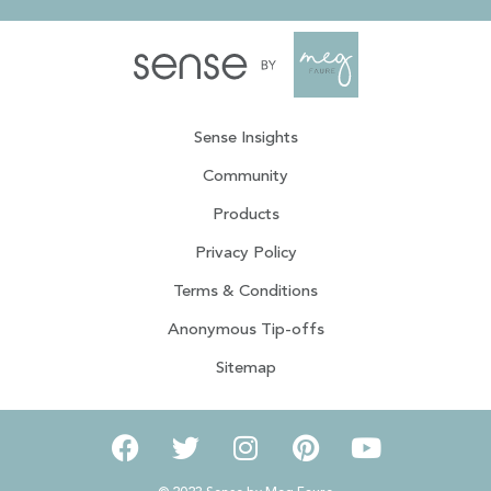
Sense Insights
Community
Products
Privacy Policy
Terms & Conditions
Anonymous Tip-offs
Sitemap