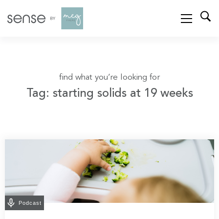
find what you’re looking for
Tag: starting solids at 19 weeks
Podcast