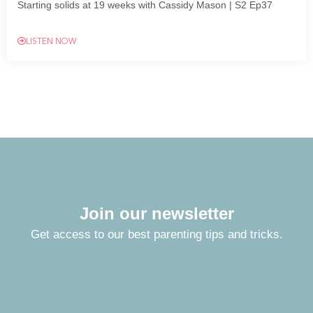
Starting solids at 19 weeks with Cassidy Mason | S2 Ep37
LISTEN NOW
Join our newsletter
Get access to our best parenting tips and tricks.