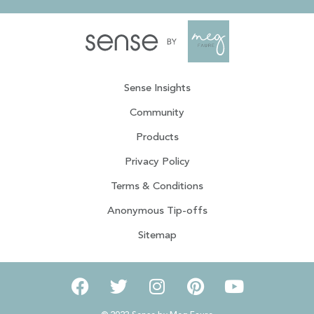
Sense Insights
Community
Products
Privacy Policy
Terms & Conditions
Anonymous Tip-offs
Sitemap