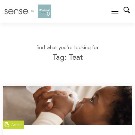
find what you’re looking for
Tag: Teat
Article