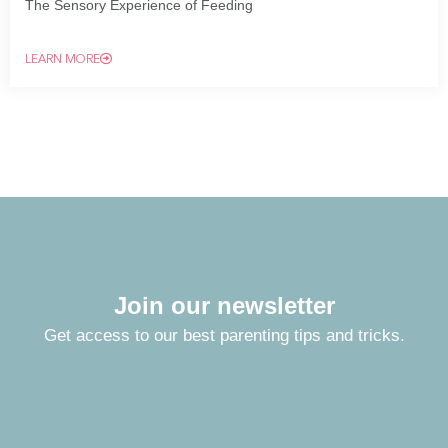
The Sensory Experience of Feeding
LEARN MORE
Join our newsletter
Get access to our best parenting tips and tricks.