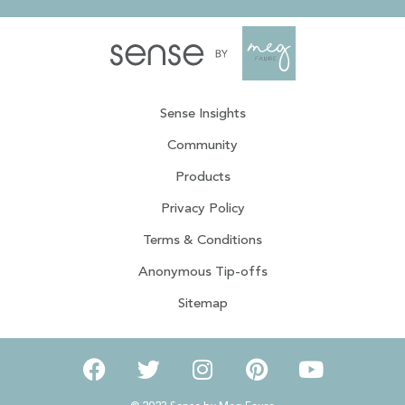
Sense Insights
Community
Products
Privacy Policy
Terms & Conditions
Anonymous Tip-offs
Sitemap