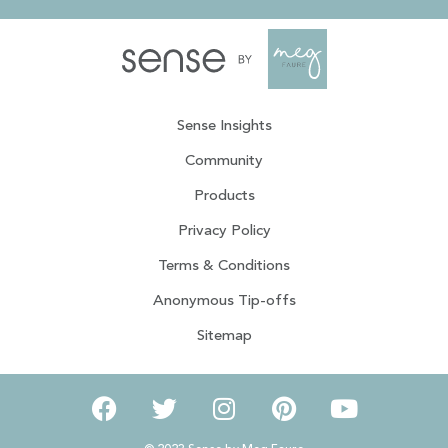
Sense Insights
Community
Products
Privacy Policy
Terms & Conditions
Anonymous Tip-offs
Sitemap