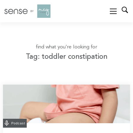
find what you’re looking for
Tag: toddler constipation
Podcast