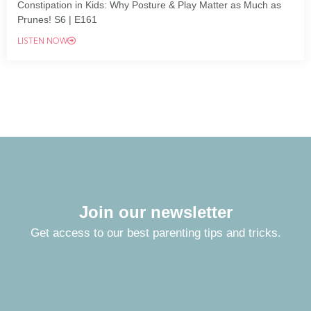
Constipation in Kids: Why Posture & Play Matter as Much as
Prunes! S6 | E161
LISTEN NOW
Join our newsletter
Get access to our best parenting tips and tricks.