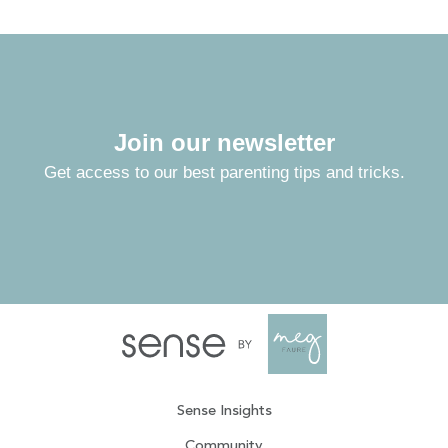
Join our newsletter
Get access to our best parenting tips and tricks.
Sense Insights
Community