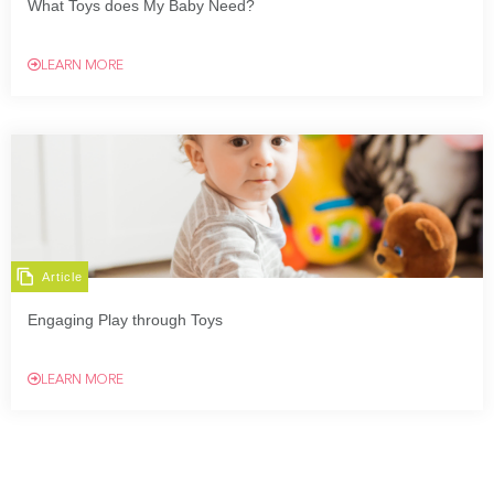
What Toys does My Baby Need?
LEARN MORE
Article
Engaging Play through Toys
LEARN MORE