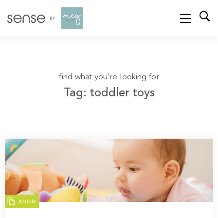
find what you’re looking for
Tag: toddler toys
Article