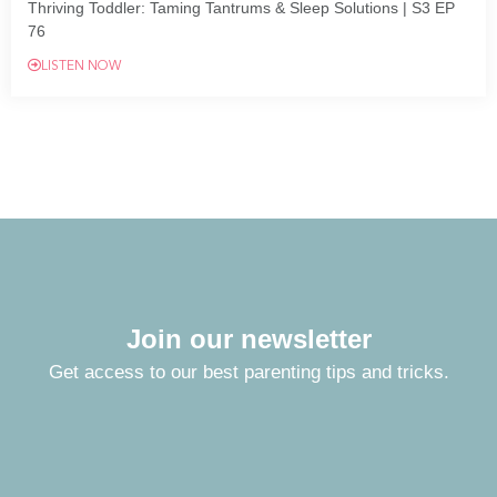
Thriving Toddler: Taming Tantrums & Sleep Solutions | S3 EP
76
LISTEN NOW
Join our newsletter
Get access to our best parenting tips and tricks.