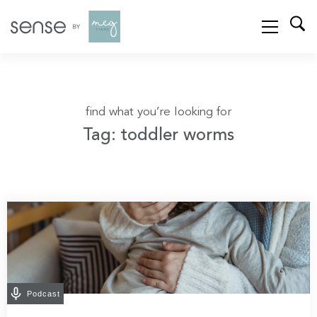
find what you’re looking for
Tag: toddler worms
Podcast