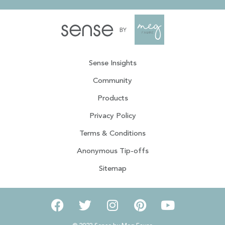
Sense Insights
Community
Products
Privacy Policy
Terms & Conditions
Anonymous Tip-offs
Sitemap