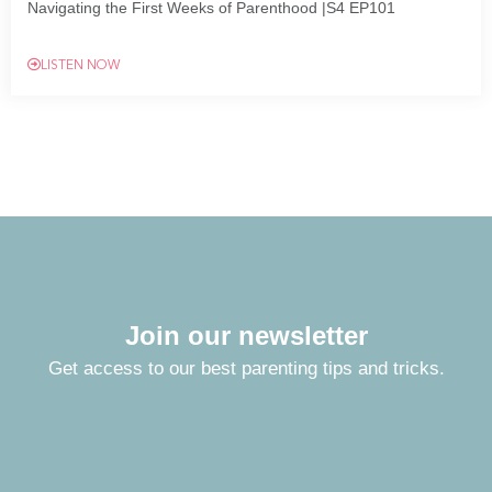
Navigating the First Weeks of Parenthood |S4 EP101
LISTEN NOW
Join our newsletter
Get access to our best parenting tips and tricks.