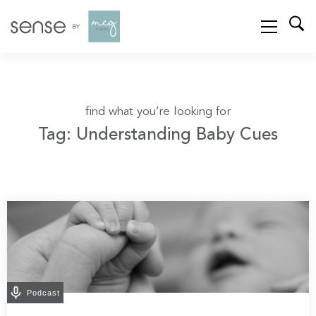
find what you’re looking for
Tag: Understanding Baby Cues
Podcast