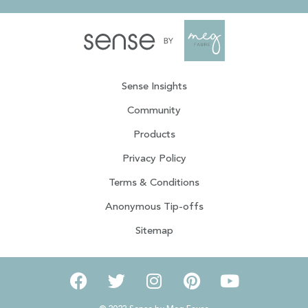
Sense Insights
Community
Products
Privacy Policy
Terms & Conditions
Anonymous Tip-offs
Sitemap