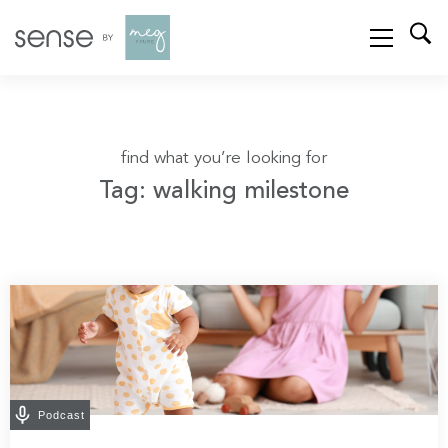
find what you’re looking for
Tag: walking milestone
Podcast