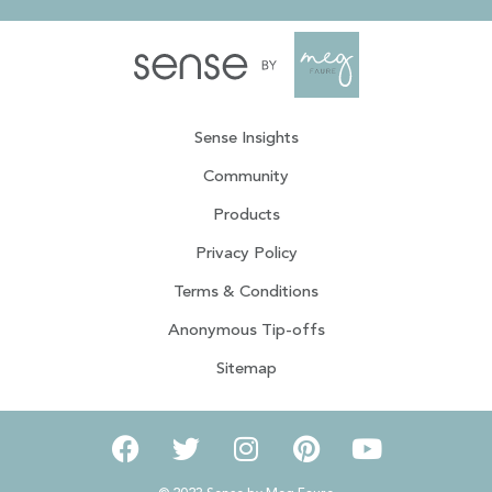
Sense Insights
Community
Products
Privacy Policy
Terms & Conditions
Anonymous Tip-offs
Sitemap