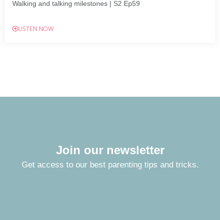
Walking and talking milestones | S2 Ep59
LISTEN NOW
Join our newsletter
Get access to our best parenting tips and tricks.