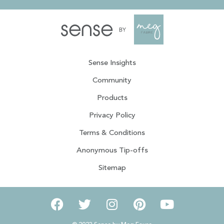
Sense Insights
Community
Products
Privacy Policy
Terms & Conditions
Anonymous Tip-offs
Sitemap