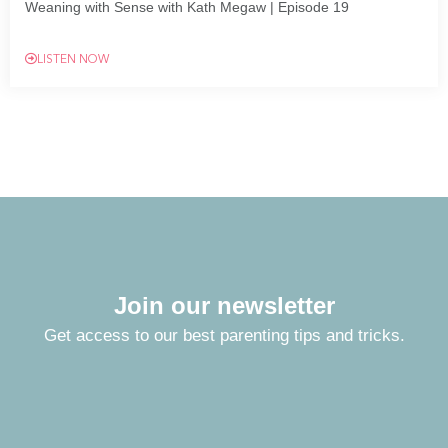
Weaning with Sense with Kath Megaw | Episode 19
LISTEN NOW
Join our newsletter
Get access to our best parenting tips and tricks.