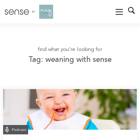
find what you’re looking for
Tag: weaning with sense
Podcast