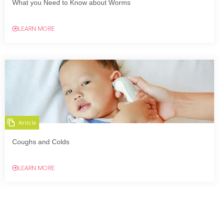
What you Need to Know about Worms
LEARN MORE
Article
Coughs and Colds
LEARN MORE