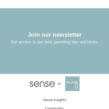
Join our newsletter
Get access to our best parenting tips and tricks.
Sense Insights
Community