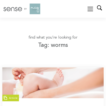
find what you’re looking for
Tag: worms
Article