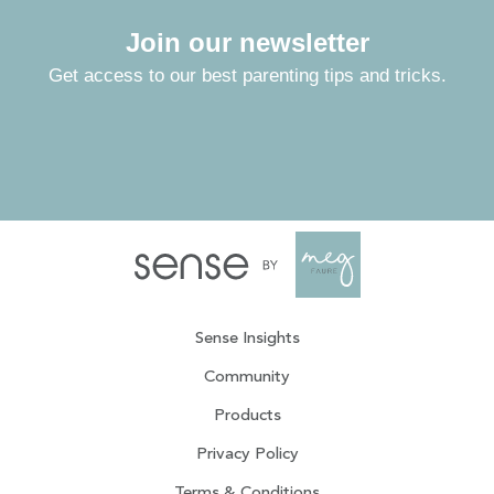
Join our newsletter
Get access to our best parenting tips and tricks.
Sense Insights
Community
Products
Privacy Policy
Terms & Conditions