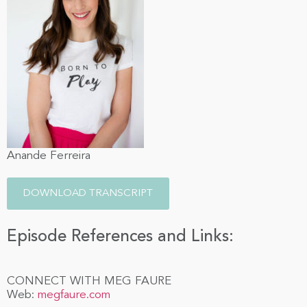
Anande Ferreira
DOWNLOAD TRANSCRIPT
Episode References and Links:
CONNECT WITH MEG FAURE
Web:
megfaure.com