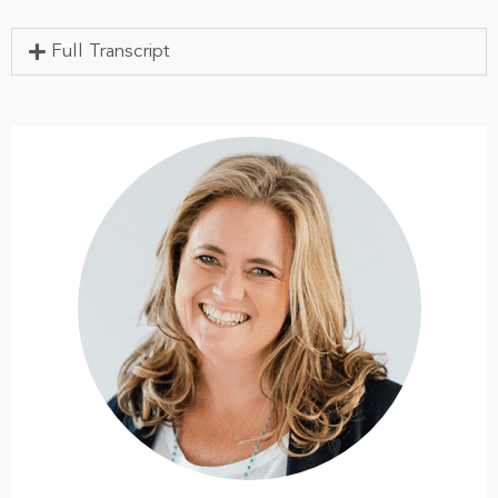
Full Transcript