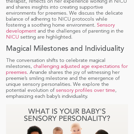
therapist, reflects on her experience working in NICU
and shares insights into creating supportive
environments for preemies. We discuss the delicate
balance of adhering to NICU protocols while
fostering a soothing home environment.
Sensory
development
and the challenges of parenting in the
NICU
setting are highlighted.
Magical Milestones and Individuality
The conversation shifts to celebrate magical
milestones,
challenging adjusted age expectations for
preemies
. Anande shares the joy of witnessing her
preemie’s smiling milestone and the emergence of
unique sensory personalities. We explore the
potential evolution of
sensory profiles over time
,
emphasizing each baby’s individuality.