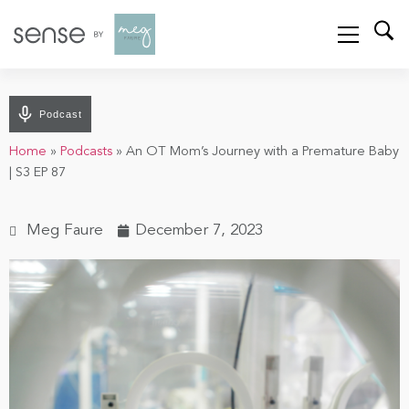
Podcast
Home
»
Podcasts
»
An OT Mom’s Journey with a Premature Baby
| S3 EP 87
Meg Faure
December 7, 2023