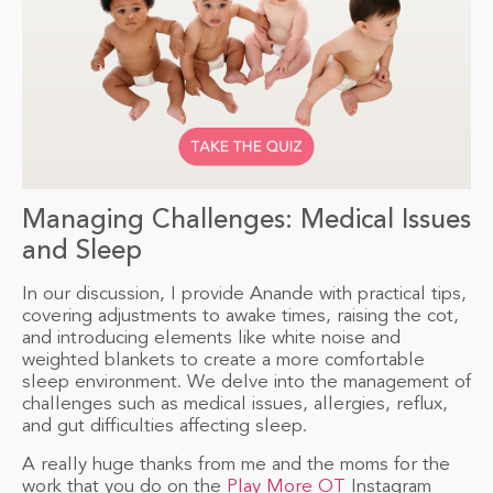
Managing Challenges: Medical Issues
and Sleep
In our discussion, I provide Anande with practical tips,
covering adjustments to awake times, raising the cot,
and introducing elements like white noise and
weighted blankets to create a more comfortable
sleep environment. We delve into the management of
challenges such as medical issues, allergies, reflux,
and gut difficulties affecting sleep.
A really huge thanks from me and the moms for the
work that you do on the
Play More OT
Instagram