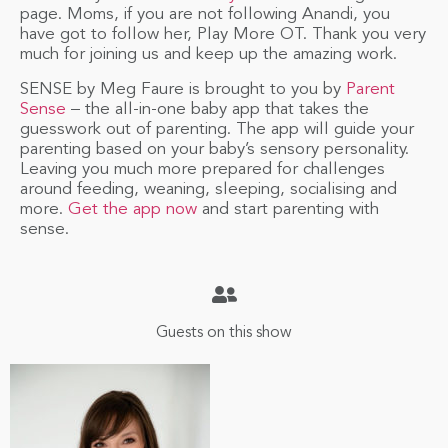
page. Moms, if you are not following Anandi, you
have got to follow her, Play More OT. Thank you very
much for joining us and keep up the amazing work.
SENSE by Meg Faure is brought to you by
Parent
Sense
– the all-in-one baby app that takes the
guesswork out of parenting. The app will guide your
parenting based on your baby’s sensory personality.
Leaving you much more prepared for challenges
around feeding, weaning, sleeping, socialising and
more.
Get the app now
and start parenting with
sense.
Guests on this show