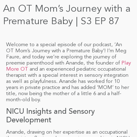
An OT Mom’s Journey with a
Premature Baby | S3 EP 87
Welcome to a special episode of our podcast, ‘An
OT Mom’s Journey with a Premature Baby’! I’m Meg
Faure, and today we’re exploring the journey of
preemie parenthood with Anande, the founder of
Play
More OT
and an experienced pediatric occupational
therapist with a special interest in sensory integration
as well as playfulness. Anande has worked for 10
years in private practice and has added ‘MOM’ to her
title, now being the mother of a little 6 and a half-
month-old boy.
NICU Insights and Sensory
Development
Anande, drawing on her expertise as an occupational