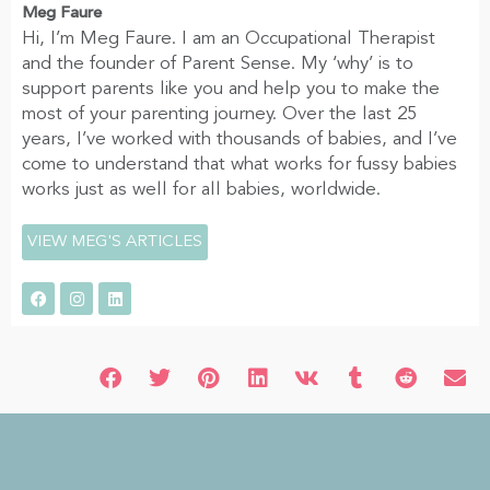
Meg Faure
Hi, I’m Meg Faure. I am an Occupational Therapist
and the founder of Parent Sense. My ‘why’ is to
support parents like you and help you to make the
most of your parenting journey. Over the last 25
years, I’ve worked with thousands of babies, and I’ve
come to understand that what works for fussy babies
works just as well for all babies, worldwide.
VIEW MEG'S ARTICLES