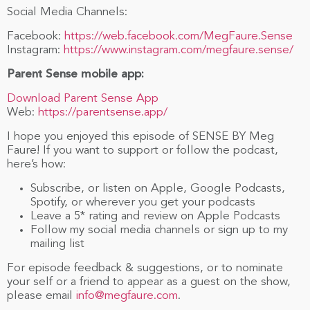
Social Media Channels:
Facebook:
https://web.facebook.com/MegFaure.Sense
Instagram:
https://www.instagram.com/megfaure.sense/
Parent Sense mobile app:
Download Parent Sense App
Web:
https://parentsense.app/
I hope you enjoyed this episode of SENSE BY Meg
Faure! If you want to support or follow the podcast,
here’s how:
Subscribe, or listen on Apple, Google Podcasts,
Spotify, or wherever you get your podcasts
Leave a 5* rating and review on Apple Podcasts
Follow my social media channels or sign up to my
mailing list
For episode feedback & suggestions, or to nominate
your self or a friend to appear as a guest on the show,
please email
info@megfaure.com
.