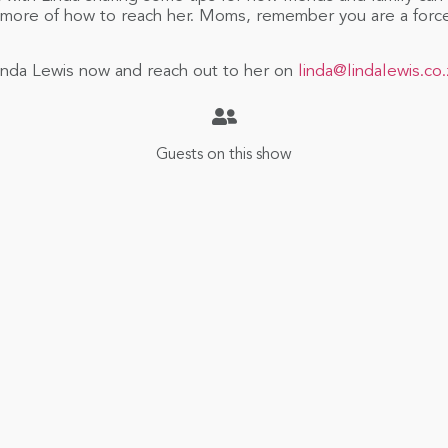
 more of how to reach her. Moms, remember you are a forc
h Linda Lewis now and reach out to her on
linda@lindalewis.co.
Guests on this show