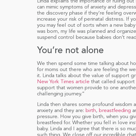
Linda explains the importance of ruling out 
can mimic symptoms of anxiety and depress
the discovery phase if they’re feeling over
increase your risk of perinatal distress. If yo
you may feel out of sorts when a new baby ar
was born, my life was planned and organiz
suspend control because babies don’t read
You’re not alone
We then spend some time talking about how t
for moms out there who are feeling the we
it. Linda talks about the value of support
New York Times article
that called support 
support that women provide to one another 
challenging journey.”
Linda then shares some profound wisdom ab
anxiety and they are:
birth
,
breastfeeding
a
pressure. How you give birth, when you gi
breastfeed for. Whether you fell in love in
baby. Linda and I agree that there is so muc
such thing. We close off our incredible chat