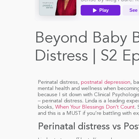
Beyond Baby Bl
Distress | S2 E
Perinatal distress,
postnatal depression
, b
mental health and wellness when becoming 
because I sit down with Clinical Psychologi
– perinatal distress. Linda is a leading expe
books,
When Your Blessings Don’t Count
.
and this is a MUST if you’re battling with ex
Perinatal distress vs Po