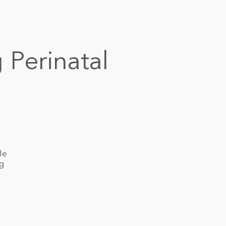
 Perinatal
le
ng