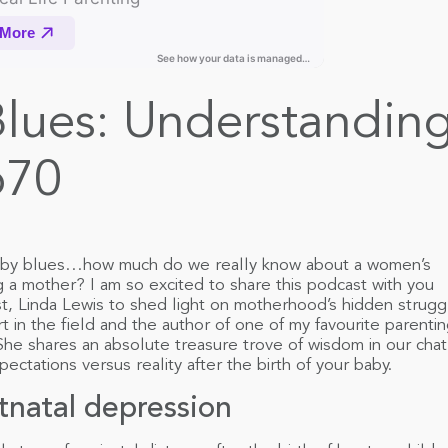
ues: Understanding
p70
aby blues…how much do we really know about a women’s
a mother? I am so excited to share this podcast with you
st, Linda Lewis to shed light on motherhood’s hidden strugg
rt in the field and the author of one of my favourite parenti
 She shares an absolute treasure trove of wisdom in our chat
pectations versus reality after the birth of your baby.
stnatal depression