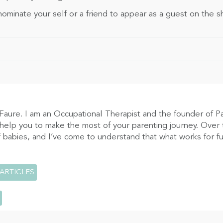
ominate your self or a friend to appear as a guest on the 
Faure. I am an Occupational Therapist and the founder of P
 help you to make the most of your parenting journey. Over t
 babies, and I’ve come to understand that what works for fus
 ARTICLES