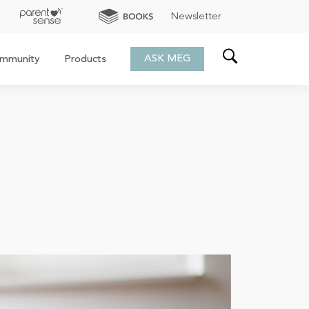
Newsletter
ASK MEG
mmunity
Products