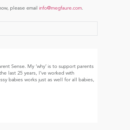
show, please email
info@megfaure.com
.
arent Sense. My ‘why’ is to support parents
he last 25 years, I’ve worked with
sy babies works just as well for all babies,