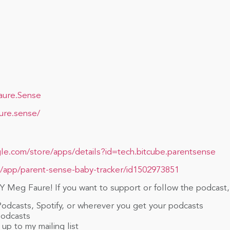
aure.Sense
ure.sense/
gle.com/store/apps/details?id=tech.bitcube.parentsense
a/app/parent-sense-baby-tracker/id1502973851
 Meg Faure! If you want to support or follow the podcast,
Podcasts, Spotify, or wherever you get your podcasts
Podcasts
up to my mailing list