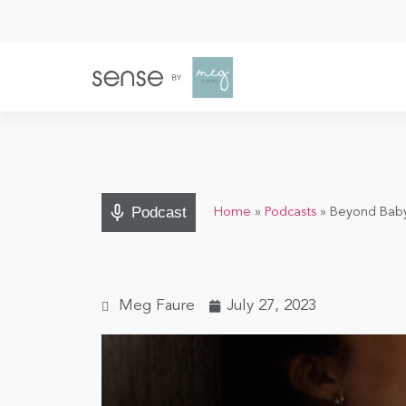
Podcast
Home
»
Podcasts
»
Beyond Baby 
Meg Faure
July 27, 2023