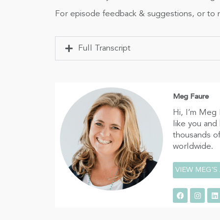
For episode feedback & suggestions, or to n
Full Transcript
Meg Faure
Hi, I’m Meg 
like you and
thousands of
worldwide.
VIEW MEG'S