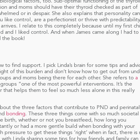
biological factors, too. Sub-optimal functioning of the thyroi
ion and moms should have their thyroid checked as part of
whelmed or in despair. She also explains that personality can
u like control, are a perfectionist or thrive with predictabilit
rives. I relate to this completely because until my first ch
ed and I liked control. And when James came along I had to
 the book!
o find support. I pick Linda’s brain for some tips and advi
ight of this burden and don’t know how to get out from und
 groups and moms being there for each other. She refers to
a
groups “one of the most powerful interventions. It’s the
that helps them to feel so much less alone in this really
out the three factors that contribute to PND and perinatal
nd
bonding
. These three things come with so much societal
ve birth, whether or not you breastfeed, how long you
stantly or had a more gentle build when bonding with your
h pressure to get these things ‘right’ when in fact, there is
 with Linda sharing some tips for how friends and family can