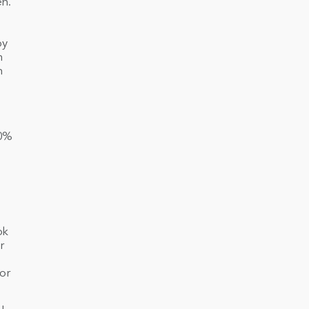
en.
by
n
n
90%
ok
r
or