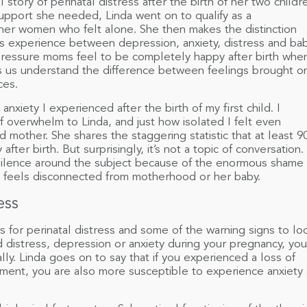
l story of perinatal distress after the birth of her two childr
support she needed, Linda went on to qualify as a
her women who felt alone. She then makes the distinction
s experience between depression, anxiety, distress and ba
 pressure moms feel to be completely happy after birth whe
lps us understand the difference between feelings brought o
ces.
nxiety I experienced after the birth of my first child. I
f overwhelm to Linda, and just how isolated I felt even
 mother. She shares the staggering statistic that at least 
ter birth. But surprisingly, it’s not a topic of conversation.
f silence around the subject because of the enormous shame
 feels disconnected from motherhood or her baby.
ess
s for perinatal distress and some of the warning signs to lo
ed distress, depression or anxiety during your pregnancy, you
ally. Linda goes on to say that if you experienced a loss of
tment, you are also more susceptible to experience anxiety 