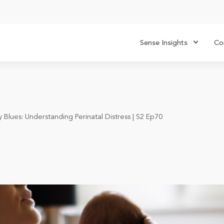
Sense Insights
Co
Blues: Understanding Perinatal Distress | S2 Ep70