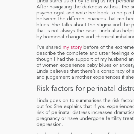
Linda starts us off by telling us her persona
After navigating the darkness without the 
psychologist and write her book to help ot
between the different nuances that mother
blues. She talks about the stigma and the
that is not always the case. Linda also he
by hormonal changes and chemical imbalan
I’ve shared
my story
before of the extreme a
describe the complete and utter feelings o
though I had the support of my husband and
of women experience baby blues or anxiety af
Linda believes that there’s a conspiracy o
and judgement a mother experiences if she
Risk factors for perinatal distr
Linda goes on to summarises the risk factor
out for. She explains that if you experienc
risk of perinatal distress increases dramatic
pregnancy or have undergone fertility trea
depression.