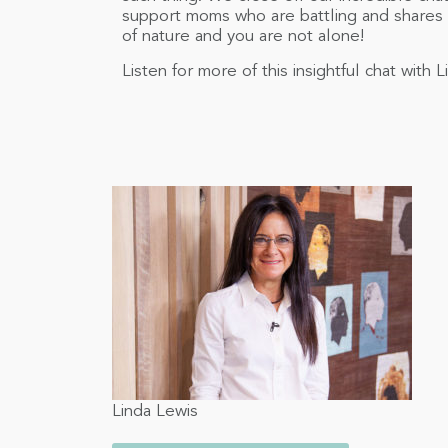
support moms who are battling and shares
of nature and you are not alone!
Listen for more of this insightful chat wit
Linda Lewis