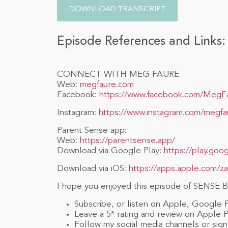
DOWNLOAD TRANSCRIPT
Episode References and Links:
CONNECT WITH MEG FAURE
Web:
megfaure.com
Facebook:
https://www.facebook.com/MegF
Instagram:
https://www.instagram.com/megfa
Parent Sense app:
Web:
https://parentsense.app/
Download via Google Play:
https://play.goo
Download via iOS:
https://apps.apple.com/z
I hope you enjoyed this episode of SENSE BY
Subscribe, or listen on Apple, Google 
Leave a 5* rating and review on Apple 
Follow my social media channels or sign 