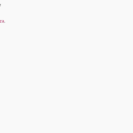
e
za
.