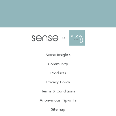
Sense Insights
Community
Products
Privacy Policy
Terms & Conditions
Anonymous Tip-offs
Sitemap