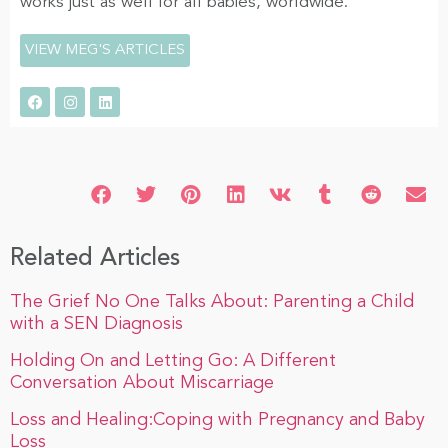
works just as well for all babies, worldwide.
VIEW MEG'S ARTICLES
Related Articles
The Grief No One Talks About: Parenting a Child
with a SEN Diagnosis
Holding On and Letting Go: A Different
Conversation About Miscarriage
Loss and Healing:Coping with Pregnancy and Baby
Loss