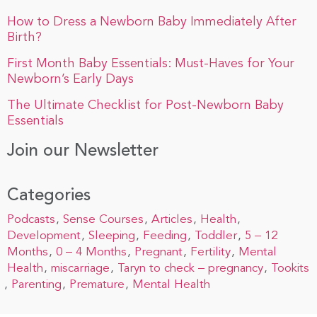
How to Dress a Newborn Baby Immediately After
Birth?
First Month Baby Essentials: Must-Haves for Your
Newborn’s Early Days
The Ultimate Checklist for Post-Newborn Baby
Essentials
Join our Newsletter
Categories
Podcasts
Sense Courses
Articles
Health
Development
Sleeping
Feeding
Toddler
5 – 12
Months
0 – 4 Months
Pregnant
Fertility
Mental
Health
miscarriage
Taryn to check – pregnancy
Tookits
Parenting
Premature
Mental Health