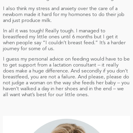
I also think my stress and anxiety over the care of a
newborn made it hard for my hormones to do their job
and just produce milk.
In all it was tough! Really tough. I managed to
breastfeed my little ones until 6 months but I get it
when people say “I couldn’t breast feed.” It’s a harder
journey for some of us.
I guess my personal advice on feeding would have to be
to get support from a lactation consultant – it really
does make a huge difference. And secondly if you don’t
breastfeed, you are not a failure. And please, please do
not judge a woman on the way she feeds her baby – you
haven’t walked a day in her shoes and in the end – we
all want what’s best for our little ones.