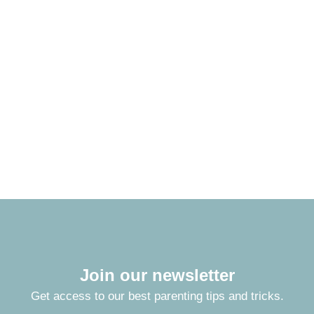
Join our newsletter
Get access to our best parenting tips and tricks.