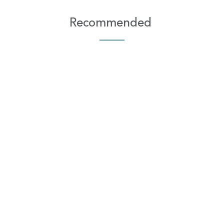
Recommended