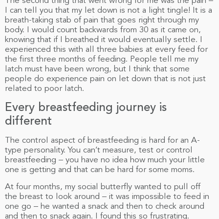
The second thing that went wrong for me was the pain –
I can tell you that my let down is not a light tingle! It is a
breath-taking stab of pain that goes right through my
body. I would count backwards from 30 as it came on,
knowing that if I breathed it would eventually settle. I
experienced this with all three babies at every feed for
the first three months of feeding. People tell me my
latch must have been wrong, but I think that some
people do experience pain on let down that is not just
related to poor latch.
Every breastfeeding journey is
different
The control aspect of breastfeeding is hard for an A-
type personality. You can’t measure, test or control
breastfeeding – you have no idea how much your little
one is getting and that can be hard for some moms.
At four months, my social butterfly wanted to pull off
the breast to look around – it was impossible to feed in
one go – he wanted a snack and then to check around
and then to snack again. I found this so frustrating.