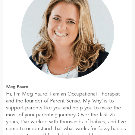
Meg Faure
Hi, I’m Meg Faure. I am an Occupational Therapist
and the founder of Parent Sense. My ‘why’ is to
support parents like you and help you to make the
most of your parenting journey. Over the last 25
years, I’ve worked with thousands of babies, and I’ve
come to understand that what works for fussy babies