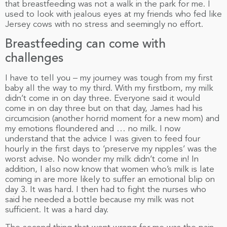
that breastfeeding was not a walk in the park for me. I
used to look with jealous eyes at my friends who fed like
Jersey cows with no stress and seemingly no effort.
Breastfeeding can come with
challenges
I have to tell you – my journey was tough from my first
baby all the way to my third. With my firstborn, my milk
didn’t come in on day three. Everyone said it would
come in on day three but on that day, James had his
circumcision (another horrid moment for a new mom) and
my emotions floundered and … no milk. I now
understand that the advice I was given to feed four
hourly in the first days to ‘preserve my nipples’ was the
worst advise. No wonder my milk didn’t come in! In
addition, I also now know that women who’s milk is late
coming in are more likely to suffer an emotional blip on
day 3. It was hard. I then had to fight the nurses who
said he needed a bottle because my milk was not
sufficient. It was a hard day.