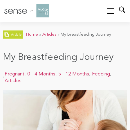
Home
»
Articles
»
My Breastfeeding Journey
Article
My Breastfeeding Journey
Pregnant
,
0 - 4 Months
,
5 - 12 Months
,
Feeding
,
Articles