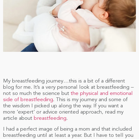
My breastfeeding journey…this is a bit of a different
blog for me. It’s a very personal look at breastfeeding –
not so much the science but
the physical and emotional
side of breastfeeding
. This is my journey and some of
the wisdom I picked up along the way. If you want a
more ‘expert’ or advice oriented approach, read my
article about
breastfeeding
.
I had a perfect image of being a mom and that included
breastfeeding until at least a year. But I have to tell you