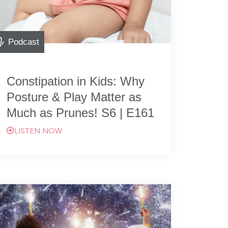
Podcast
Constipation in Kids: Why
Posture & Play Matter as
Much as Prunes! S6 | E161
LISTEN NOW