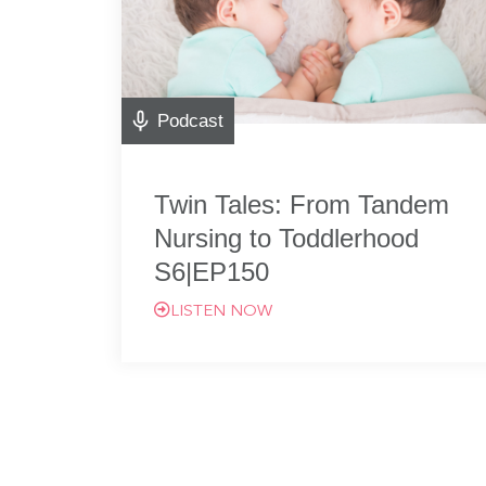
Podcast
Twin Tales: From Tandem
Nursing to Toddlerhood
S6|EP150
LISTEN NOW