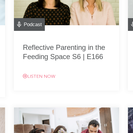
Podcast
Reflective Parenting in the
Feeding Space S6 | E166
LISTEN NOW