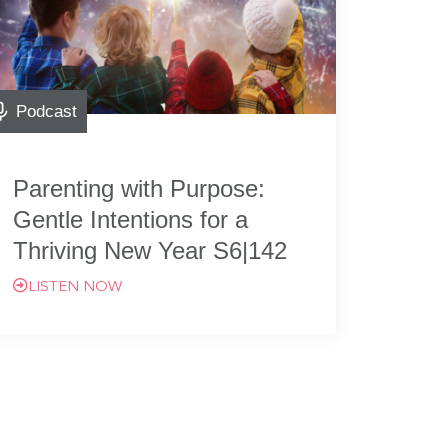
Podcast
Parenting with Purpose:
Gentle Intentions for a
Thriving New Year S6|142
LISTEN NOW