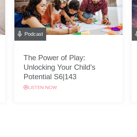
Podcast
The Power of Play:
Unlocking Your Child’s
Potential S6|143
LISTEN NOW