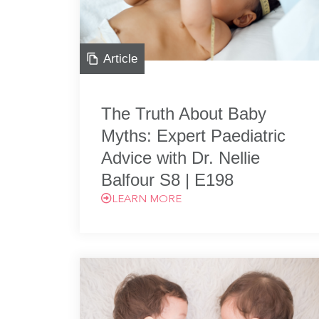
Article
The Truth About Baby
Myths: Expert Paediatric
Advice with Dr. Nellie
Balfour S8 | E198
LEARN MORE