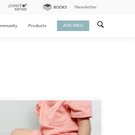
Newsletter
ASK MEG
mmunity
Products