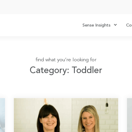
Sense Insights
Co
find what you’re looking for
Category: Toddler