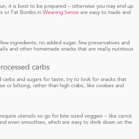
un, it is best to be prepared – otherwise you may end up
rs or Fat Bombs in
Weaning Sense
are easy to made and
few ingredients; no added sugar; few preservatives and
lls and other homemade snacks that are really nutritious
processed carbs
arbs and sugars for taste, try to look for snacks that
e or biltong, rather than high crabs, like cookies and
quire utensils so go for bite sized veggies – like carrot
and even smoothies, which are easy to drink down on the