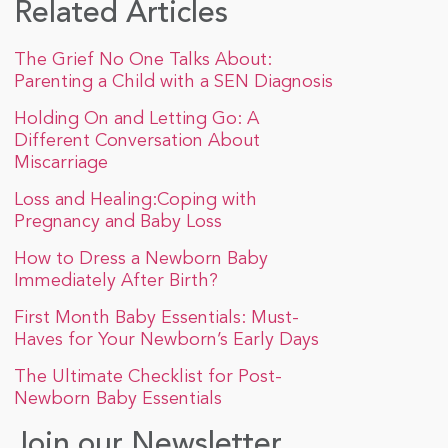
Related Articles
The Grief No One Talks About:
Parenting a Child with a SEN Diagnosis
Holding On and Letting Go: A
Different Conversation About
Miscarriage
Loss and Healing:Coping with
Pregnancy and Baby Loss
How to Dress a Newborn Baby
Immediately After Birth?
First Month Baby Essentials: Must-
Haves for Your Newborn’s Early Days
The Ultimate Checklist for Post-
Newborn Baby Essentials
Join our Newsletter