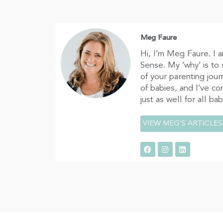
Meg Faure
Hi, I’m Meg Faure. I 
Sense. My ‘why’ is to
of your parenting jour
of babies, and I’ve c
just as well for all ba
VIEW MEG'S ARTICLES