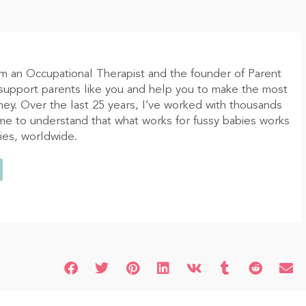
am an Occupational Therapist and the founder of Parent
 support parents like you and help you to make the most
ney. Over the last 25 years, I’ve worked with thousands
ome to understand that what works for fussy babies works
bies, worldwide.