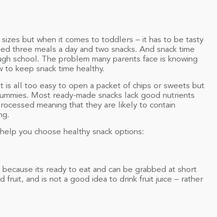
sizes but when it comes to toddlers – it has to be tasty
eed three meals a day and two snacks. And snack time
ugh school. The problem many parents face is knowing
ow to keep snack time healthy.
t is all too easy to open a packet of chips or sweets but
e tummies. Most ready-made snacks lack good nutrients
processed meaning that they are likely to contain
ng.
l help you choose healthy snack options:
ck because its ready to eat and can be grabbed at short
ed fruit, and is not a good idea to drink fruit juice – rather