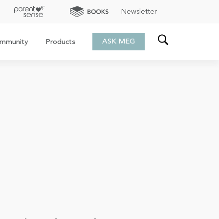
Newsletter
ASK MEG
mmunity
Products