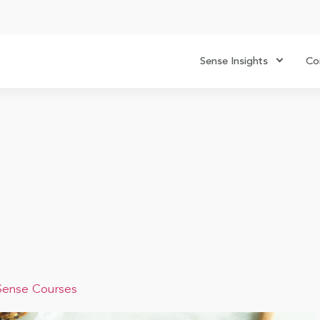
Sense Insights
Co
Sense Courses