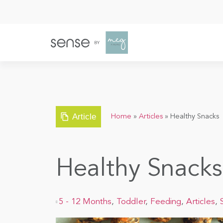
Article
Home
»
Articles
»
Healthy Snacks
Healthy Snacks
5 - 12 Months
,
Toddler
,
Feeding
,
Articles
,