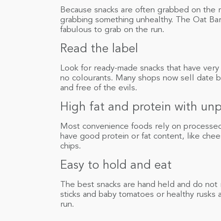
Because snacks are often grabbed on the r
grabbing something unhealthy. The Oat Ba
fabulous to grab on the run.
Read the label
Look for ready-made snacks that have very 
no colourants. Many shops now sell date ba
and free of the evils.
High fat and protein with un
Most convenience foods rely on processed c
have good protein or fat content, like chees
chips.
Easy to hold and eat
The best snacks are hand held and do not re
sticks and baby tomatoes or healthy rusks 
run.