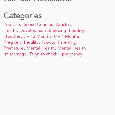
Categories
Podcasts
Sense Courses
Articles
Health
Development
Sleeping
Feeding
Toddler
5 – 12 Months
0 – 4 Months
Pregnant
Fertility
Tookits
Parenting
Premature
Mental Health
Mental Health
miscarriage
Taryn to check – pregnancy