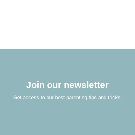
Join our newsletter
Get access to our best parenting tips and tricks.