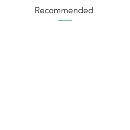
Recommended