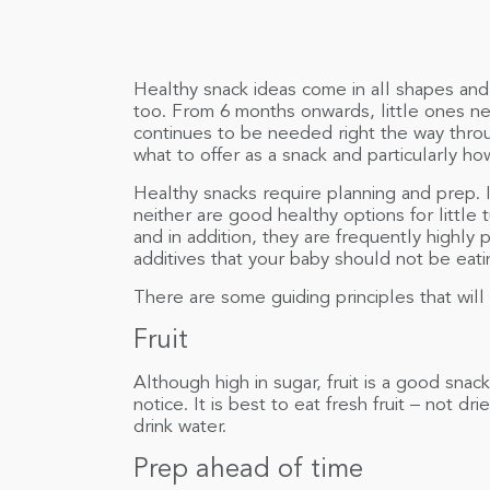
Healthy snack ideas come in all shapes and 
too. From 6 months onwards, little ones n
continues to be needed right the way thro
what to offer as a snack and particularly h
Healthy snacks require planning and prep. I
neither are good healthy options for littl
and in addition, they are frequently highly 
additives that your baby should not be eati
There are some guiding principles that wil
Fruit
Although high in sugar, fruit is a good sna
notice. It is best to eat fresh fruit – not dri
drink water.
Prep ahead of time