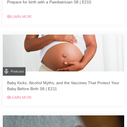
Prepare for birth with a Paediatrician S8 | E215
LEARN MORE
Podcast
Baby Kicks, Alcohol Myths, and the Vaccines That Protect Your
Baby Before Birth S8 | E211
LEARN MORE