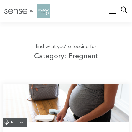
find what you’re looking for
Category: Pregnant
Podcast