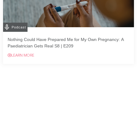
Podcast
Nothing Could Have Prepared Me for My Own Pregnancy: A
Paediatrician Gets Real S8 | E209
LEARN MORE