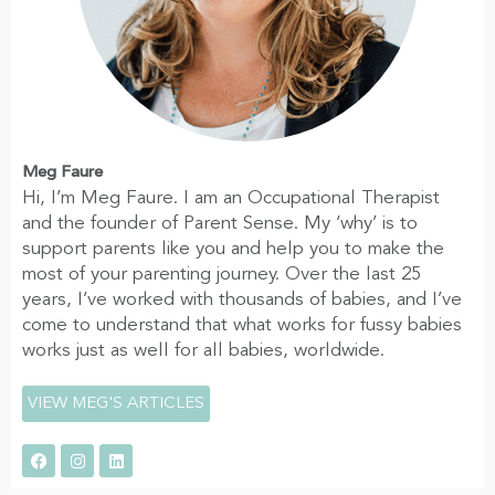
Meg Faure
Hi, I’m Meg Faure. I am an Occupational Therapist
and the founder of Parent Sense. My ‘why’ is to
support parents like you and help you to make the
most of your parenting journey. Over the last 25
years, I’ve worked with thousands of babies, and I’ve
come to understand that what works for fussy babies
works just as well for all babies, worldwide.
VIEW MEG'S ARTICLES