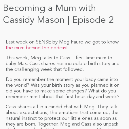
Becoming a Mum with
Cassidy Mason | Episode 2
Last week on SENSE by Meg Faure we got to know
the mum behind the podcast
.
This week, Meg talks to Cass – first time mum to
baby Max. Cass shares her incredible birth story and
the challenging week that followed.
Do you remember the moment your baby came into
the world? Was your birth story as you planned it or
did you have to make some changes? What do you
remember most about that first hour, day and week?
Cass shares all in a candid chat with Meg. They talk
about expectations, the emotions that come up, the
natural instinct to protect our little ones as soon as
they are born. Together, Meg and Cass also unpack