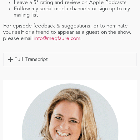
Leave a 5* rating and review on Apple Podcasts
Follow my social media channels or sign up to my
mailing list
For episode feedback & suggestions, or to nominate
your self or a friend to appear as a guest on the show,
please email
info@megfaure.com
.
Full Transcript