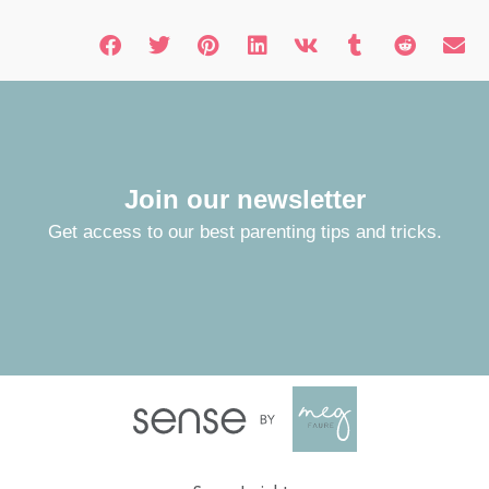
Join our newsletter
Get access to our best parenting tips and tricks.