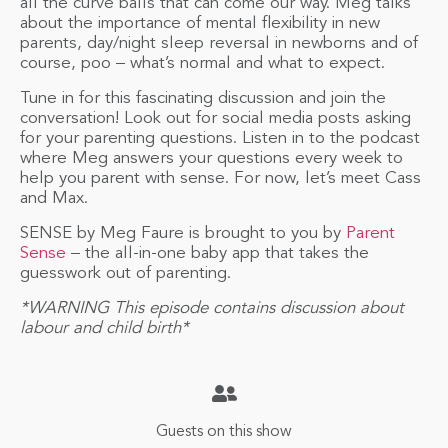
all the curve balls that can come our way. Meg talks
about the importance of mental flexibility in new
parents, day/night sleep reversal in newborns and of
course, poo – what’s normal and what to expect.
Tune in for this fascinating discussion and join the
conversation! Look out for social media posts asking
for your parenting questions. Listen in to the podcast
where Meg answers your questions every week to
help you parent with sense. For now, let’s meet Cass
and Max.
SENSE by Meg Faure is brought to you by
Parent
Sense
– the all-in-one baby app that takes the
guesswork out of parenting.
*WARNING This episode contains discussion about
labour and child birth*
Guests on this show