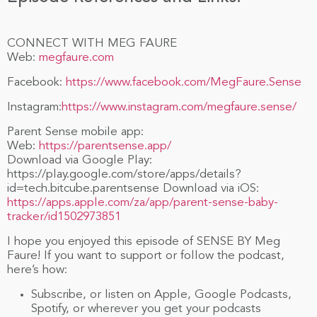
CONNECT WITH MEG FAURE
Web:
megfaure.com
Facebook:
https://www.facebook.com/MegFaure.Sense
Instagram:
https://www.instagram.com/megfaure.sense/
Parent Sense mobile app:
Web:
https://parentsense.app/
Download via Google Play:
https://play.google.com/store/apps/details?
id=tech.bitcube.parentsense Download via iOS:
https://apps.apple.com/za/app/parent-sense-baby-
tracker/id1502973851
I hope you enjoyed this episode of SENSE BY Meg
Faure! If you want to support or follow the podcast,
here’s how:
Subscribe, or listen on Apple, Google Podcasts,
Spotify, or wherever you get your podcasts