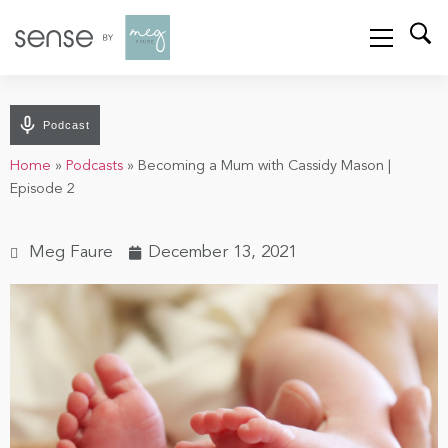
Podcast
Home
»
Podcasts
»
Becoming a Mum with Cassidy Mason |
Episode 2
Meg Faure
December 13, 2021