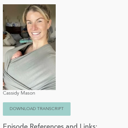
Cassidy Mason
DOWNLOAD TRANSCRIPT
Episode References and Links: