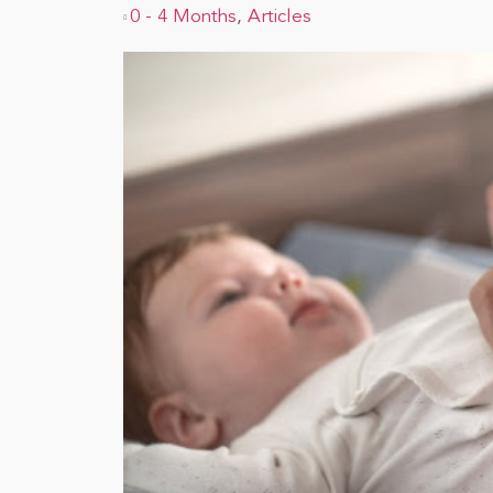
0 - 4 Months
,
Articles