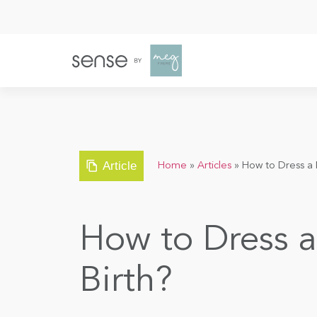
Article
Home
»
Articles
»
How to Dress a 
How to Dress 
Birth?