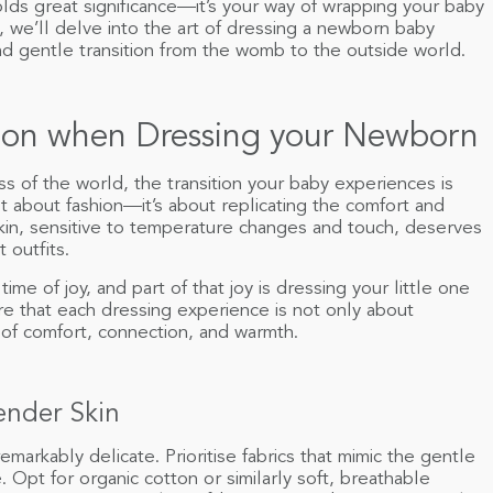
lds great significance—it’s your way of wrapping your baby
e, we’ll delve into the art of dressing a newborn baby
nd gentle transition from the womb to the outside world.
ition when Dressing your Newborn
 of the world, the transition your baby experiences is
 about fashion—it’s about replicating the comfort and
 skin, sensitive to temperature changes and touch, deserves
 outfits.
me of joy, and part of that joy is dressing your little one
ure that each dressing experience is not only about
 of comfort, connection, and warmth.
Tender Skin
remarkably delicate. Prioritise fabrics that mimic the gentle
 Opt for organic cotton or similarly soft, breathable