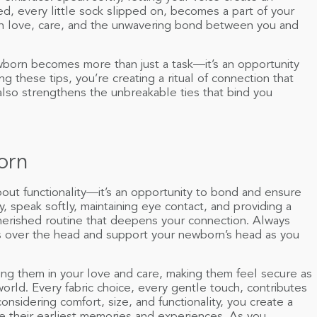
ed, every little sock slipped on, becomes a part of your
h love, care, and the unwavering bond between you and
born becomes more than just a task—it’s an opportunity
g these tips, you’re creating a ritual of connection that
also strengthens the unbreakable ties that bind you
orn
bout functionality—it’s an opportunity to bond and ensure
, speak softly, maintaining eye contact, and providing a
cherished routine that deepens your connection. Always
 over the head and support your newborn’s head as you
ng them in your love and care, making them feel secure as
world. Every fabric choice, every gentle touch, contributes
onsidering comfort, size, and functionality, you create a
pe their earliest memories and experiences. As you