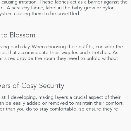
causing irritation. These fabrics act as a barrier against the
t. A scratchy fabric, label in the baby grow or nylon
 system causing them to be unsettled
 to Blossom
ving each day. When choosing their outfits, consider the
thes that accommodate their wiggles and stretches. As
er sizes provide the room they need to unfold without
ers of Cosy Security
 still developing, making layers a crucial aspect of their
can be easily added or removed to maintain their comfort.
r than you do to stay comfortable, so ensure they’re