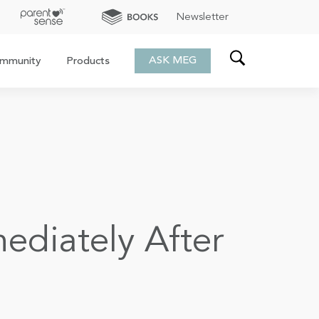
Newsletter
ASK MEG
mmunity
Products
diately After