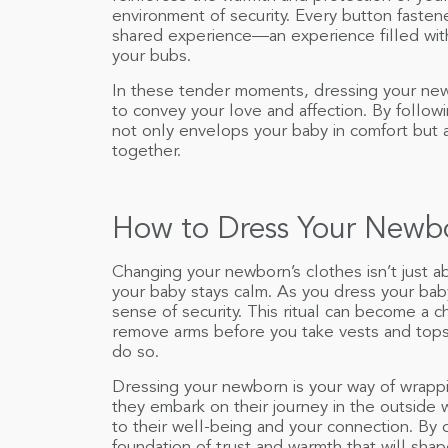
environment of security. Every button fasten
shared experience—an experience filled wit
your bubs.
In these tender moments, dressing your new
to convey your love and affection. By followin
not only envelops your baby in comfort but 
together.
How to Dress Your Newb
Changing your newborn’s clothes isn’t just a
your baby stays calm. As you dress your baby
sense of security. This ritual can become a 
remove arms before you take vests and tops
do so.
Dressing your newborn is your way of wrappi
they embark on their journey in the outside 
to their well-being and your connection. By c
foundation of trust and warmth that will sha