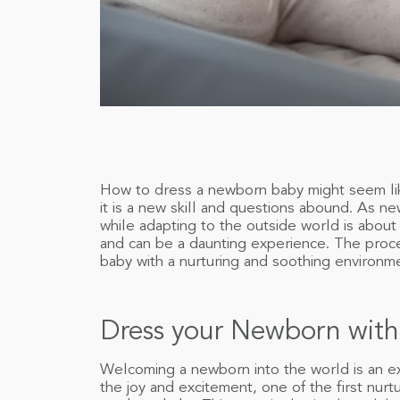
How to dress a newborn baby might seem lik
it is a new skill and questions abound. As ne
while adapting to the outside world is about
and can be a daunting experience. The proce
baby with a nurturing and soothing environm
Dress your Newborn with
Welcoming a newborn into the world is an e
the joy and excitement, one of the first nurtu