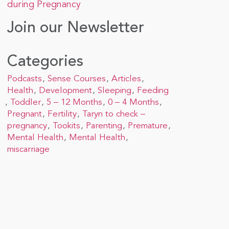
during Pregnancy
Join our Newsletter
Categories
Podcasts
Sense Courses
Articles
Health
Development
Sleeping
Feeding
Toddler
5 – 12 Months
0 – 4 Months
Pregnant
Fertility
Taryn to check –
pregnancy
Tookits
Parenting
Premature
Mental Health
Mental Health
miscarriage