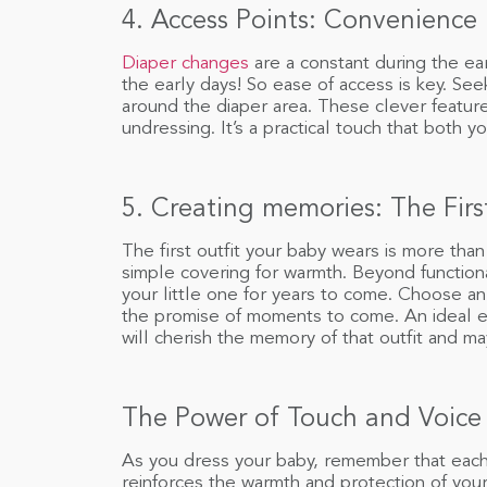
4. Access Points: Convenience
Diaper changes
are a constant during the ea
the early days! So ease of access is key. See
around the diaper area. These clever featur
undressing. It’s a practical touch that both y
5. Creating memories: The Firs
The first outfit your baby wears is more than
simple covering for warmth. Beyond function
your little one for years to come. Choose a
the promise of moments to come. An ideal en
will cherish the memory of that outfit and 
The Power of Touch and Voice
As you dress your baby, remember that each 
reinforces the warmth and protection of your