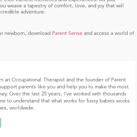
u weave a tapestry of comfort, love, and joy that will
credible adventure.
your newborn, download
Parent Sense
and access a world of
am an Occupational Therapist and the founder of Parent
 support parents like you and help you to make the most
ney. Over the last 25 years, I’ve worked with thousands
ome to understand that what works for fussy babies works
bies, worldwide.