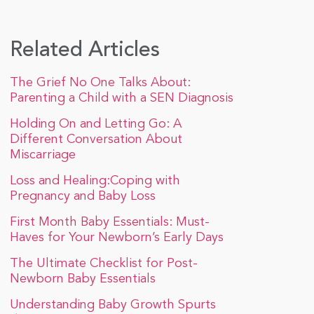
Related Articles
The Grief No One Talks About:
Parenting a Child with a SEN Diagnosis
Holding On and Letting Go: A
Different Conversation About
Miscarriage
Loss and Healing:Coping with
Pregnancy and Baby Loss
First Month Baby Essentials: Must-
Haves for Your Newborn’s Early Days
The Ultimate Checklist for Post-
Newborn Baby Essentials
Understanding Baby Growth Spurts