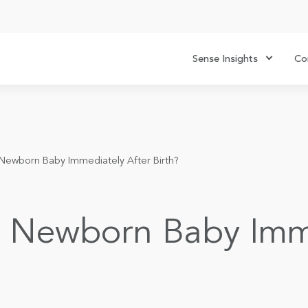
Sense Insights
Co
Newborn Baby Immediately After Birth?
a Newborn Baby Imme