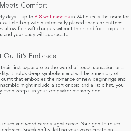
 Meets Comfort
rly days – up to
6-8 wet nappies
in 24 hours is the norm for
k out clothing with strategically placed snaps or buttons
es allow for swift changes without the need for complete
ou and your baby will appreciate.
t Outfit’s Embrace
 their first exposure to the world of touch sensation or a
ality, it holds deep symbolism and will be a memory of
n outfit that embodies the romance of new beginnings and
semble might include a soft onesie and a little hat, you
may even keep it in your keepsake/ memory box.
touch and word carries significance. Your gentle touch
 embrace. Speak softly, letting your voice create an