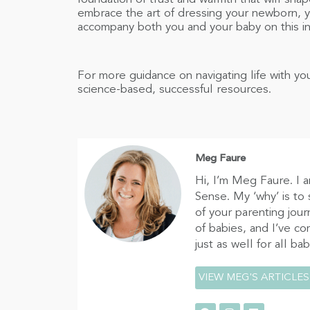
embrace the art of dressing your newborn, yo
accompany both you and your baby on this in
For more guidance on navigating life with 
science-based, successful resources.
Meg Faure
Hi, I’m Meg Faure. I 
Sense. My ‘why’ is to
of your parenting jour
of babies, and I’ve c
just as well for all ba
VIEW MEG'S ARTICLES