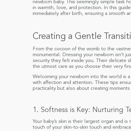
newborn baby. This seemingly simple task ho
in warmth, love, and protection. In this guid
immediately after birth, ensuring a smooth a
Creating a Gentle Trans
From the cocoon of the womb to the vastness
monumental. Dressing your newborn isn’t just
security they felt inside you. Their delicate
the utmost care as you choose their very first
Welcoming your newborn into the world is a ti
with affection and attention. These tips ens
practicality but also about creating moments
1. Softness is Key: Nurturing 
Your baby’s skin is their largest organ and is 
touch of your skin-to-skin touch and embrace.