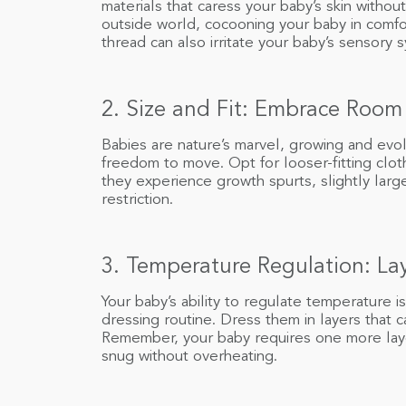
materials that caress your baby’s skin without 
outside world, cocooning your baby in comfor
thread can also irritate your baby’s sensory
2. Size and Fit: Embrace Room
Babies are nature’s marvel, growing and evol
freedom to move. Opt for looser-fitting clo
they experience growth spurts, slightly larg
restriction.
3. Temperature Regulation: Lay
Your baby’s ability to regulate temperature is
dressing routine. Dress them in layers that 
Remember, your baby requires one more laye
snug without overheating.