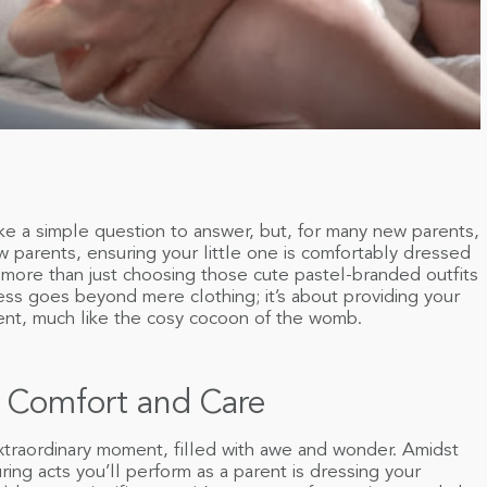
e a simple question to answer, but, for many new parents,
w parents, ensuring your little one is comfortably dressed
 more than just choosing those cute pastel-branded outfits
ss goes beyond mere clothing; it’s about providing your
ent, much like the cosy cocoon of the womb.
 Comfort and Care
xtraordinary moment, filled with awe and wonder. Amidst
ring acts you’ll perform as a parent is dressing your