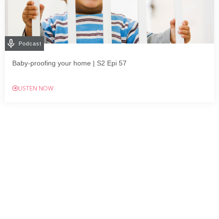
Podcast
Baby-proofing your home | S2 Epi 57
LISTEN NOW