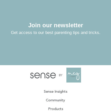
Join our newsletter
Get access to our best parenting tips and tricks.
Sense Insights
Community
Products