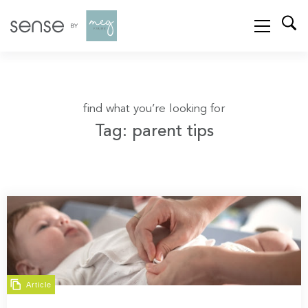
find what you’re looking for
Tag: parent tips
Article