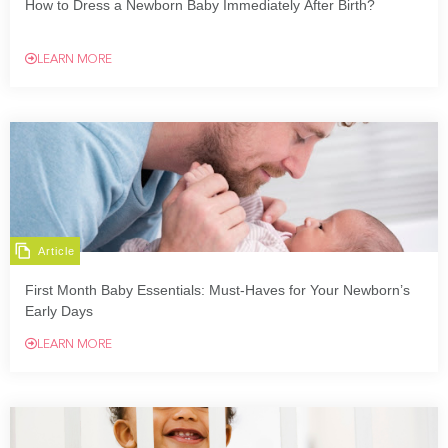
How to Dress a Newborn Baby Immediately After Birth?
LEARN MORE
Article
First Month Baby Essentials: Must-Haves for Your Newborn’s
Early Days
LEARN MORE