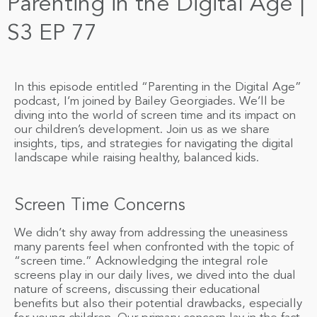
Parenting in the Digital Age |
S3 EP 77
In this episode entitled “Parenting in the Digital Age”
podcast, I’m joined by Bailey Georgiades. We’ll be
diving into the world of screen time and its impact on
our children’s development. Join us as we share
insights, tips, and strategies for navigating the digital
landscape while raising healthy, balanced kids.
Screen Time Concerns
We didn’t shy away from addressing the uneasiness
many parents feel when confronted with the topic of
“screen time.” Acknowledging the integral role
screens play in our daily lives, we dived into the dual
nature of screens, discussing their educational
benefits but also their potential drawbacks, especially