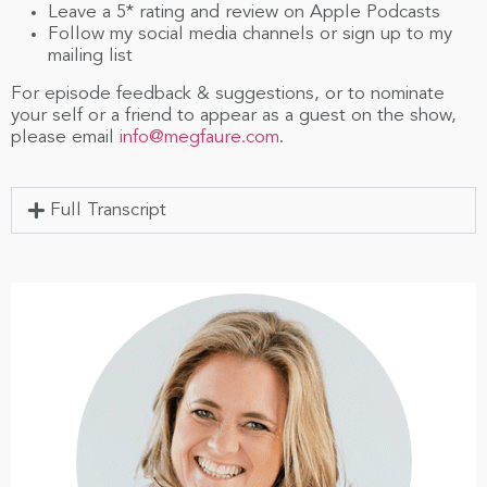
Leave a 5* rating and review on Apple Podcasts
Follow my social media channels or sign up to my
mailing list
For episode feedback & suggestions, or to nominate
your self or a friend to appear as a guest on the show,
please email
info@megfaure.com
.
Full Transcript