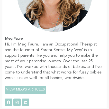
Meg Faure
Hi, I’m Meg Faure. I am an Occupational Therapist
and the founder of Parent Sense. My ‘why’ is to
support parents like you and help you to make the
most of your parenting journey. Over the last 25
years, I’ve worked with thousands of babies, and I’ve
come to understand that what works for fussy babies
works just as well for all babies, worldwide.
VIEW MEG'S ARTICLES