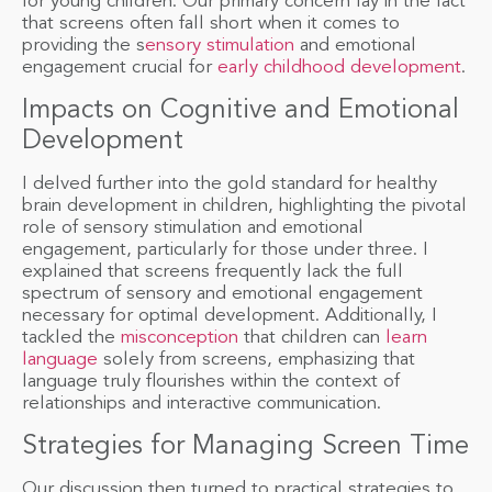
for young children. Our primary concern lay in the fact
that screens often fall short when it comes to
providing the s
ensory stimulation
and emotional
engagement crucial for
early childhood development
.
Impacts on Cognitive and Emotional
Development
I delved further into the gold standard for healthy
brain development in children, highlighting the pivotal
role of sensory stimulation and emotional
engagement, particularly for those under three. I
explained that screens frequently lack the full
spectrum of sensory and emotional engagement
necessary for optimal development. Additionally, I
tackled the
misconception
that children can
learn
language
solely from screens, emphasizing that
language truly flourishes within the context of
relationships and interactive communication.
Strategies for Managing Screen Time
Our discussion then turned to practical strategies to