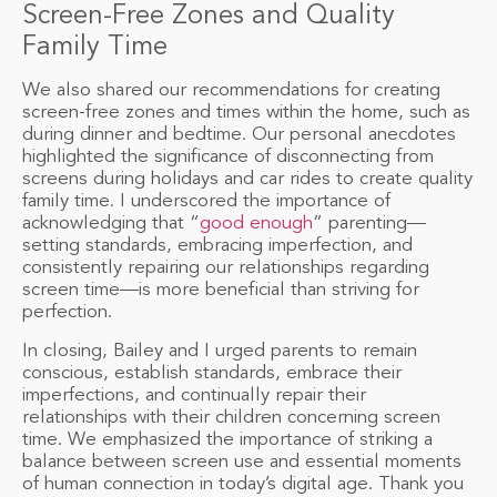
Screen-Free Zones and Quality
Family Time
We also shared our recommendations for creating
screen-free zones and times within the home, such as
during dinner and bedtime. Our personal anecdotes
highlighted the significance of disconnecting from
screens during holidays and car rides to create quality
family time. I underscored the importance of
acknowledging that “
good enough
” parenting—
setting standards, embracing imperfection, and
consistently repairing our relationships regarding
screen time—is more beneficial than striving for
perfection.
In closing, Bailey and I urged parents to remain
conscious, establish standards, embrace their
imperfections, and continually repair their
relationships with their children concerning screen
time. We emphasized the importance of striking a
balance between screen use and essential moments
of human connection in today’s digital age. Thank you