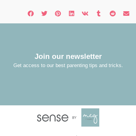
Join our newsletter
Get access to our best parenting tips and tricks.