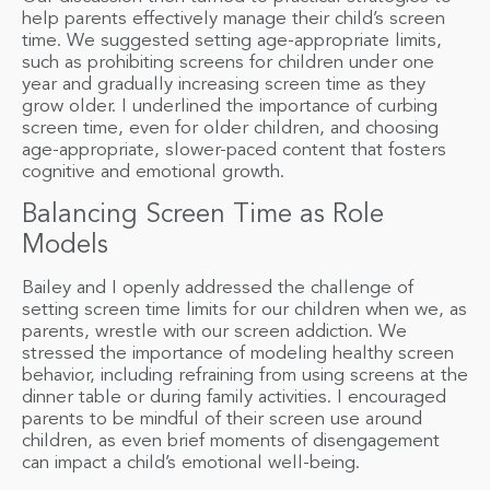
help parents effectively manage their child’s screen
time. We suggested setting age-appropriate limits,
such as prohibiting screens for children under one
year and gradually increasing screen time as they
grow older. I underlined the importance of curbing
screen time, even for older children, and choosing
age-appropriate, slower-paced content that fosters
cognitive and emotional growth.
Balancing Screen Time as Role
Models
Bailey and I openly addressed the challenge of
setting screen time limits for our children when we, as
parents, wrestle with our screen addiction. We
stressed the importance of modeling healthy screen
behavior, including refraining from using screens at the
dinner table or during family activities. I encouraged
parents to be mindful of their screen use around
children, as even brief moments of disengagement
can impact a child’s emotional well-being.