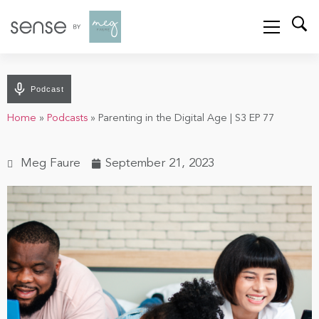
Podcast
Home
»
Podcasts
»
Parenting in the Digital Age | S3 EP 77
Meg Faure
September 21, 2023