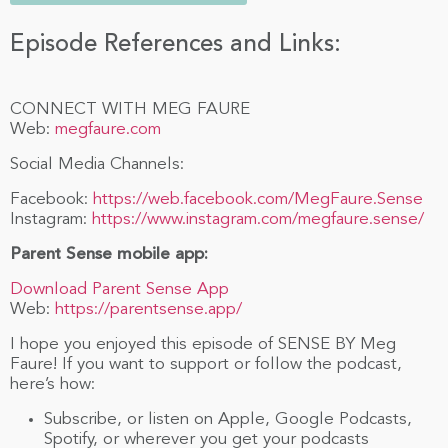
Episode References and Links:
CONNECT WITH MEG FAURE
Web:
megfaure.com
Social Media Channels:
Facebook:
https://web.facebook.com/MegFaure.Sense
Instagram:
https://www.instagram.com/megfaure.sense/
Parent Sense mobile app:
Download Parent Sense App
Web:
https://parentsense.app/
I hope you enjoyed this episode of SENSE BY Meg
Faure! If you want to support or follow the podcast,
here’s how:
Subscribe, or listen on Apple, Google Podcasts,
Spotify, or wherever you get your podcasts