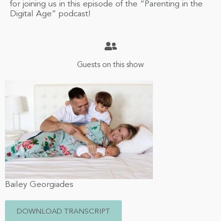
for joining us in this episode of the “Parenting in the
Digital Age” podcast!
Guests on this show
Bailey Georgiades
DOWNLOAD TRANSCRIPT