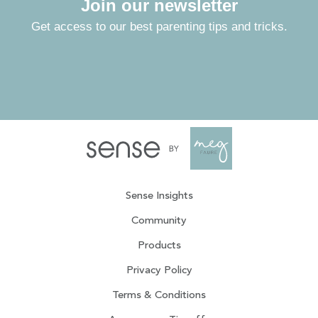
Join our newsletter
Get access to our best parenting tips and tricks.
Sense Insights
Community
Products
Privacy Policy
Terms & Conditions