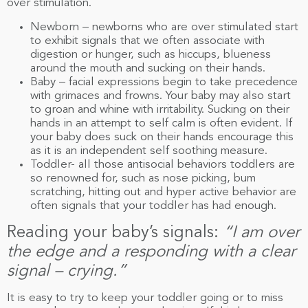
over stimulation.
Newborn – newborns who are over stimulated start
to exhibit signals that we often associate with
digestion or hunger, such as hiccups, blueness
around the mouth and sucking on their hands.
Baby – facial expressions begin to take precedence
with grimaces and frowns. Your baby may also start
to groan and whine with irritability. Sucking on their
hands in an attempt to self calm is often evident. If
your baby does suck on their hands encourage this
as it is an independent self soothing measure.
Toddler- all those antisocial behaviors toddlers are
so renowned for, such as nose picking, bum
scratching, hitting out and hyper active behavior are
often signals that your toddler has had enough.
Reading your baby’s signals:
“I am over
the edge and a responding with a clear
signal – crying.”
It is easy to try to keep your toddler going or to miss