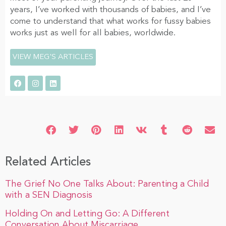
years, I’ve worked with thousands of babies, and I’ve
come to understand that what works for fussy babies
works just as well for all babies, worldwide.
VIEW MEG'S ARTICLES
Related Articles
The Grief No One Talks About: Parenting a Child
with a SEN Diagnosis
Holding On and Letting Go: A Different
Conversation About Miscarriage