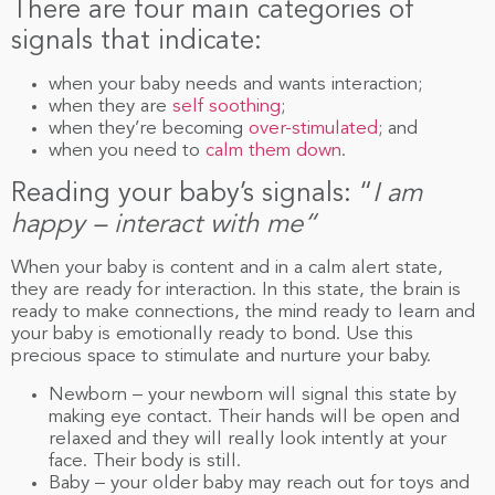
There are four main categories of
signals that indicate:
when your baby needs and wants interaction;
when they are
self soothing
;
when they’re becoming
over-stimulated
; and
when you need to
calm them down
.
Reading your baby’s signals: “
I am
happy – interact with me
“
When your baby is content and in a calm alert state,
they are ready for interaction. In this state, the brain is
ready to make connections, the mind ready to learn and
your baby is emotionally ready to bond. Use this
precious space to stimulate and nurture your baby.
Newborn – your newborn will signal this state by
making eye contact. Their hands will be open and
relaxed and they will really look intently at your
face. Their body is still.
Baby – your older baby may reach out for toys and