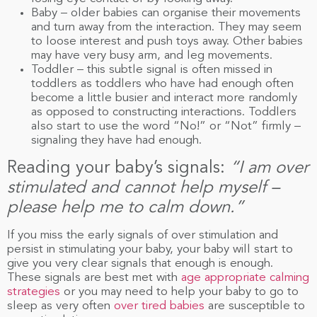
Baby – older babies can organise their movements
and turn away from the interaction. They may seem
to loose interest and push toys away. Other babies
may have very busy arm, and leg movements.
Toddler – this subtle signal is often missed in
toddlers as toddlers who have had enough often
become a little busier and interact more randomly
as opposed to constructing interactions. Toddlers
also start to use the word “No!” or “Not” firmly –
signaling they have had enough.
Reading your baby’s signals:
“I am over
stimulated and cannot help myself –
please help me to calm down.”
If you miss the early signals of over stimulation and
persist in stimulating your baby, your baby will start to
give you very clear signals that enough is enough.
These signals are best met with
age appropriate calming
strategies
or you may need to help your baby to go to
sleep as very often
over tired babies
are susceptible to