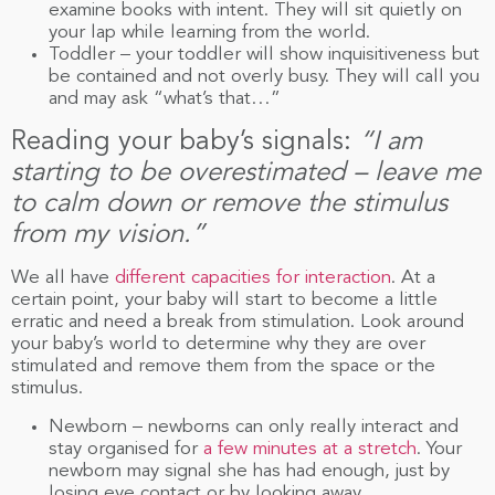
examine books with intent. They will sit quietly on
your lap while learning from the world.
Toddler – your toddler will show inquisitiveness but
be contained and not overly busy. They will call you
and may ask “what’s that…”
Reading your baby’s signals:
“I am
starting to be overestimated – leave me
to calm down or remove the stimulus
from my vision.”
We all have
different capacities for interaction
. At a
certain point, your baby will start to become a little
erratic and need a break from stimulation. Look around
your baby’s world to determine why they are over
stimulated and remove them from the space or the
stimulus.
Newborn – newborns can only really interact and
stay organised for
a few minutes at a stretch
. Your
newborn may signal she has had enough, just by
losing eye contact or by looking away.