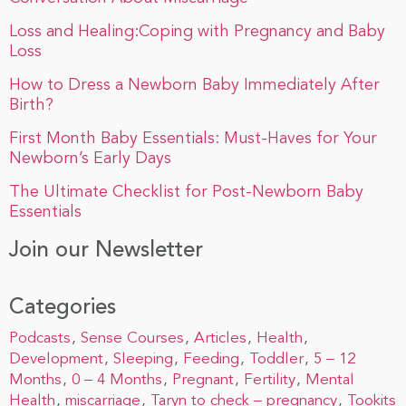
Loss and Healing:Coping with Pregnancy and Baby
Loss
How to Dress a Newborn Baby Immediately After
Birth?
First Month Baby Essentials: Must-Haves for Your
Newborn’s Early Days
The Ultimate Checklist for Post-Newborn Baby
Essentials
Join our Newsletter
Categories
Podcasts
Sense Courses
Articles
Health
Development
Sleeping
Feeding
Toddler
5 – 12
Months
0 – 4 Months
Pregnant
Fertility
Mental
Health
miscarriage
Taryn to check – pregnancy
Tookits