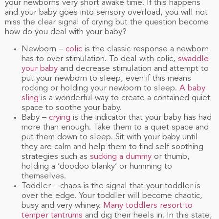
your newborns very short awake time. If this happens
and your baby goes into sensory overload, you will not
miss the clear signal of crying but the question become
how do you deal with your baby?
Newborn –
colic
is the classic response a newborn
has to over stimulation. To deal with colic,
swaddle
your baby
and decrease stimulation and attempt to
put your newborn to sleep, even if this means
rocking or holding your newborn to sleep.
A baby
sling
is a wonderful way to create a contained quiet
space to soothe your baby.
Baby –
crying
is the indicator that your baby has had
more than enough. Take them to a quiet space and
put them down to sleep. Sit with your baby until
they are calm and help them to find self soothing
strategies such as
sucking a dummy
or thumb,
holding a ‘doodoo blanky’ or humming to
themselves.
Toddler – chaos is the signal that your toddler is
over the edge. Your toddler will become chaotic,
busy and very whiney.
Many toddlers resort to
temper tantrums
and dig their heels in. In this state,