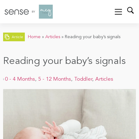
Home
»
Articles
»
Reading your baby’s signals
Article
Reading your baby’s signals
0 - 4 Months
,
5 - 12 Months
,
Toddler
,
Articles