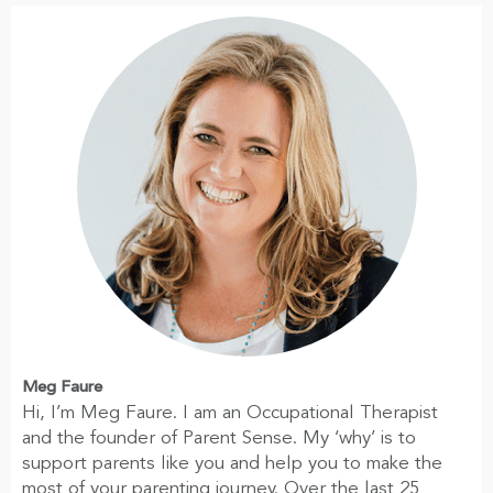
Meg Faure
Hi, I’m Meg Faure. I am an Occupational Therapist
and the founder of Parent Sense. My ‘why’ is to
support parents like you and help you to make the
most of your parenting journey. Over the last 25