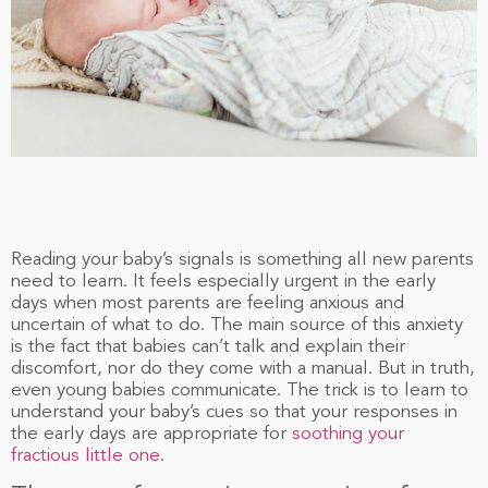
Reading your baby’s signals is something all new parents
need to learn. It feels especially urgent in the early
days when most parents are feeling anxious and
uncertain of what to do. The main source of this anxiety
is the fact that babies can’t talk and explain their
discomfort, nor do they come with a manual. But in truth,
even young babies communicate. The trick is to learn to
understand your baby’s cues so that your responses in
the early days are appropriate for
soothing your
fractious little one
.