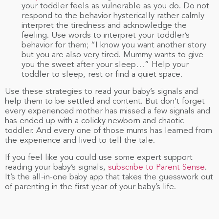
your toddler feels as vulnerable as you do. Do not
respond to the behavior hysterically rather calmly
interpret the tiredness and acknowledge the
feeling. Use words to interpret your toddler’s
behavior for them; “I know you want another story
but you are also very tired. Mummy wants to give
you the sweet after your sleep…” Help your
toddler to sleep, rest or find a quiet space.
Use these strategies to read your baby’s signals and
help them to be settled and content. But don’t forget
every experienced mother has missed a few signals and
has ended up with a colicky newborn and chaotic
toddler. And every one of those mums has learned from
the experience and lived to tell the tale.
If you feel like you could use some expert support
reading your baby’s signals,
subscribe to Parent Sense
.
It’s the all-in-one baby app that takes the guesswork out
of parenting in the first year of your baby’s life.