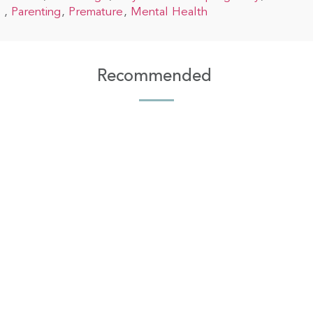
Parenting
Premature
Mental Health
Recommended