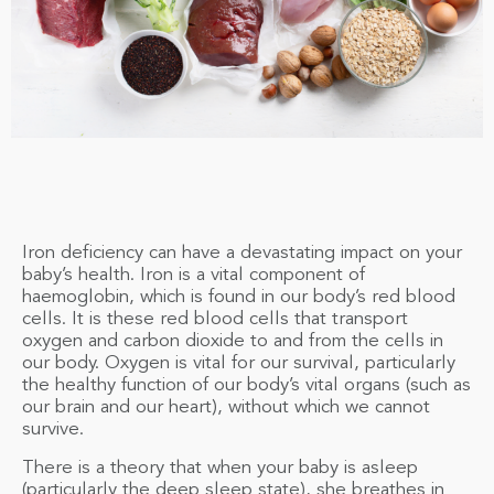
Iron deficiency can have a devastating impact on your
baby’s health. Iron is a vital component of
haemoglobin, which is found in our body’s red blood
cells. It is these red blood cells that transport
oxygen and carbon dioxide to and from the cells in
our body. Oxygen is vital for our survival, particularly
the healthy function of our body’s vital organs (such as
our brain and our heart), without which we cannot
survive.
There is a theory that when your baby is asleep
(particularly the deep sleep state), she breathes in