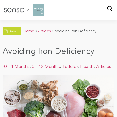
Home
»
Articles
»
Avoiding Iron Deficiency
Article
Avoiding Iron Deficiency
0 - 4 Months
,
5 - 12 Months
,
Toddler
,
Health
,
Articles