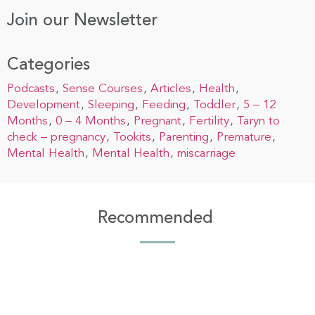
Join our Newsletter
Categories
Podcasts
Sense Courses
Articles
Health
Development
Sleeping
Feeding
Toddler
5 – 12
Months
0 – 4 Months
Pregnant
Fertility
Taryn to
check – pregnancy
Tookits
Parenting
Premature
Mental Health
Mental Health
miscarriage
Recommended