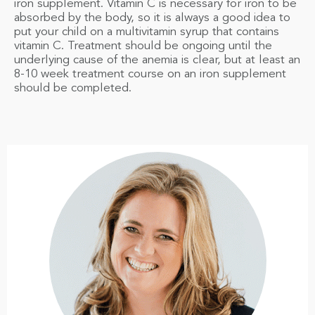
iron supplement. Vitamin C is necessary for iron to be
absorbed by the body, so it is always a good idea to
put your child on a multivitamin syrup that contains
vitamin C. Treatment should be ongoing until the
underlying cause of the anemia is clear, but at least an
8-10 week treatment course on an iron supplement
should be completed.