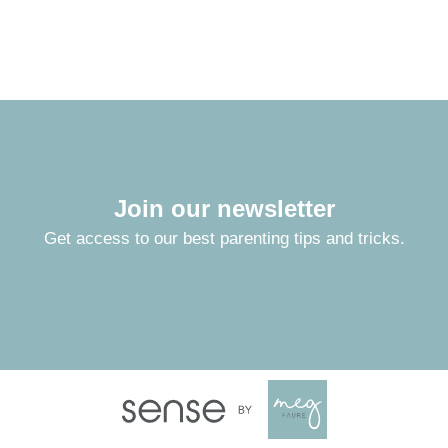
Join our newsletter
Get access to our best parenting tips and tricks.