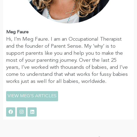
Meg Faure
Hi, I’m Meg Faure. I am an Occupational Therapist
and the founder of Parent Sense. My ‘why’ is to
support parents like you and help you to make the
most of your parenting journey. Over the last 25
years, I’ve worked with thousands of babies, and I’ve
come to understand that what works for fussy babies
works just as well for all babies, worldwide.
VIEW MEG'S ARTICLES