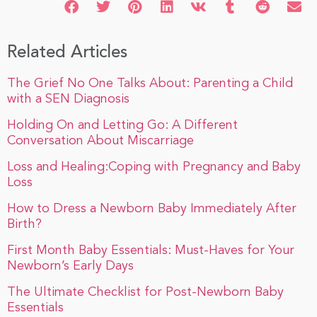
Related Articles
The Grief No One Talks About: Parenting a Child
with a SEN Diagnosis
Holding On and Letting Go: A Different
Conversation About Miscarriage
Loss and Healing:Coping with Pregnancy and Baby
Loss
How to Dress a Newborn Baby Immediately After
Birth?
First Month Baby Essentials: Must-Haves for Your
Newborn’s Early Days
The Ultimate Checklist for Post-Newborn Baby
Essentials