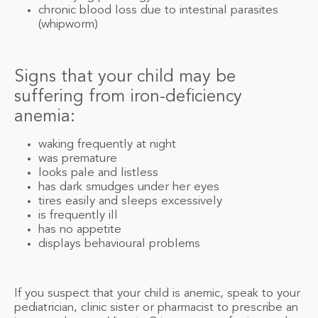
chronic blood loss due to intestinal parasites
(whipworm)
Signs that your child may be
suffering from iron-deficiency
anemia:
waking frequently at night
was premature
looks pale and listless
has dark smudges under her eyes
tires easily and sleeps excessively
is frequently ill
has no appetite
displays behavioural problems
If you suspect that your child is anemic, speak to your
pediatrician, clinic sister or pharmacist to prescribe an