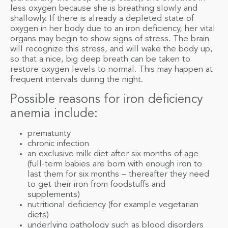
less oxygen because she is breathing slowly and
shallowly. If there is already a depleted state of
oxygen in her body due to an iron deficiency, her vital
organs may begin to show signs of stress. The brain
will recognize this stress, and will wake the body up,
so that a nice, big deep breath can be taken to
restore oxygen levels to normal. This may happen at
frequent intervals during the night.
Possible reasons for iron deficiency
anemia include:
prematurity
chronic infection
an exclusive milk diet after six months of age
(full-term babies are born with enough iron to
last them for six months – thereafter they need
to get their iron from foodstuffs and
supplements)
nutritional deficiency (for example vegetarian
diets)
underlying pathology such as blood disorders