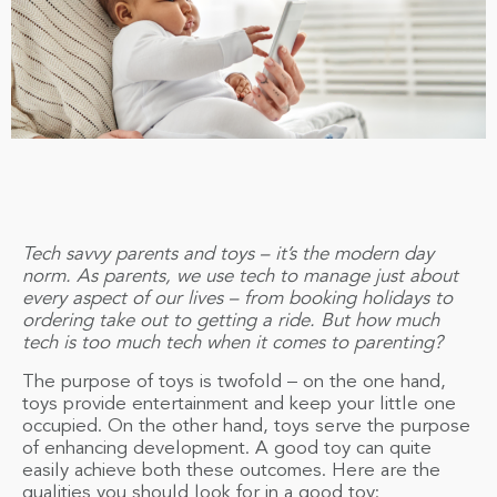
Tech savvy parents and toys – it’s the modern day
norm. As parents, we use tech to manage just about
every aspect of our lives – from booking holidays to
ordering take out to getting a ride. But how much
tech is too much tech when it comes to parenting?
The purpose of toys is twofold – on the one hand,
toys provide entertainment and keep your little one
occupied. On the other hand, toys serve the purpose
of enhancing development. A good toy can quite
easily achieve both these outcomes. Here are the
qualities you should look for in a good toy: