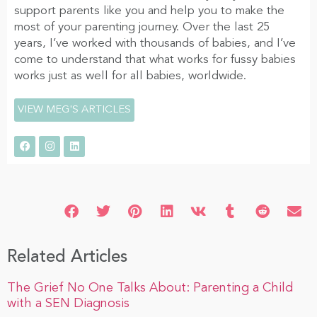
support parents like you and help you to make the
most of your parenting journey. Over the last 25
years, I’ve worked with thousands of babies, and I’ve
come to understand that what works for fussy babies
works just as well for all babies, worldwide.
VIEW MEG'S ARTICLES
Related Articles
The Grief No One Talks About: Parenting a Child
with a SEN Diagnosis