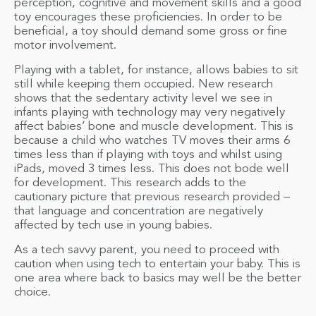
perception, cognitive and movement skills and a good
toy encourages these proficiencies. In order to be
beneficial, a toy should demand some gross or fine
motor involvement.
Playing with a tablet, for instance, allows babies to sit
still while keeping them occupied. New research
shows that the sedentary activity level we see in
infants playing with technology may very negatively
affect babies’ bone and muscle development. This is
because a child who watches TV moves their arms 6
times less than if playing with toys and whilst using
iPads, moved 3 times less. This does not bode well
for development. This research adds to the
cautionary picture that previous research provided –
that language and concentration are negatively
affected by tech use in young babies.
As a tech savvy parent, you need to proceed with
caution when using tech to entertain your baby. This is
one area where back to basics may well be the better
choice.