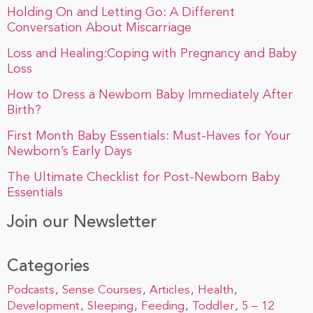
Holding On and Letting Go: A Different
Conversation About Miscarriage
Loss and Healing:Coping with Pregnancy and Baby
Loss
How to Dress a Newborn Baby Immediately After
Birth?
First Month Baby Essentials: Must-Haves for Your
Newborn’s Early Days
The Ultimate Checklist for Post-Newborn Baby
Essentials
Join our Newsletter
Categories
Podcasts
Sense Courses
Articles
Health
Development
Sleeping
Feeding
Toddler
5 – 12