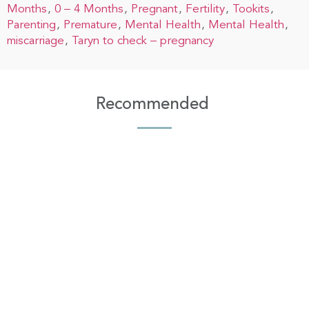
Months
0 – 4 Months
Pregnant
Fertility
Tookits
Parenting
Premature
Mental Health
Mental Health
miscarriage
Taryn to check – pregnancy
Recommended