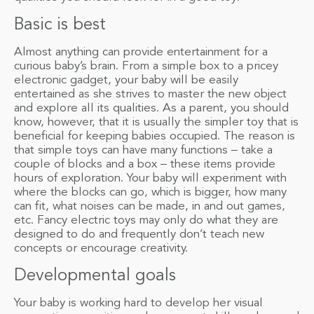
Basic is best
Almost anything can provide entertainment for a
curious baby’s brain. From a simple box to a pricey
electronic gadget, your baby will be easily
entertained as she strives to master the new object
and explore all its qualities. As a parent, you should
know, however, that it is usually the simpler toy that is
beneficial for keeping babies occupied. The reason is
that simple toys can have many functions – take a
couple of blocks and a box – these items provide
hours of exploration. Your baby will experiment with
where the blocks can go, which is bigger, how many
can fit, what noises can be made, in and out games,
etc. Fancy electric toys may only do what they are
designed to do and frequently don’t teach new
concepts or encourage creativity.
Developmental goals
Your baby is working hard to develop her visual