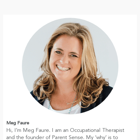
Meg Faure
Hi, I’m Meg Faure. I am an Occupational Therapist
and the founder of Parent Sense. My ‘why’ is to