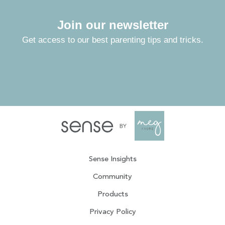
Join our newsletter
Get access to our best parenting tips and tricks.
Sense Insights
Community
Products
Privacy Policy