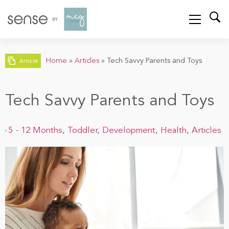
Home
»
Articles
»
Tech Savvy Parents and Toys
Article
Tech Savvy Parents and Toys
5 - 12 Months
,
Toddler
,
Development
,
Health
,
Articles