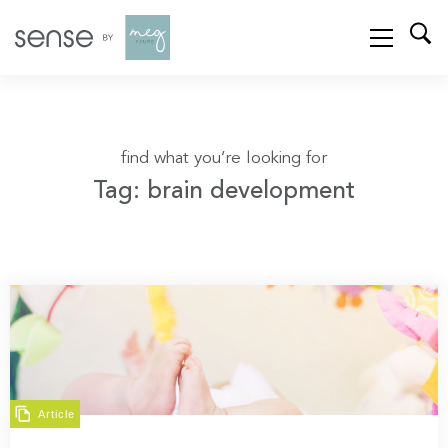
find what you’re looking for
Tag: brain development
Article