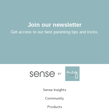
Join our newsletter
Get access to our best parenting tips and tricks.
Sense Insights
Community
Products