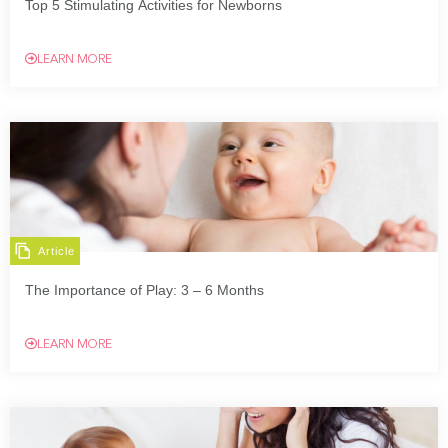
Top 5 Stimulating Activities for Newborns
LEARN MORE
Article
The Importance of Play: 3 – 6 Months
LEARN MORE