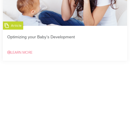
Article
Optimizing your Baby’s Development
LEARN MORE