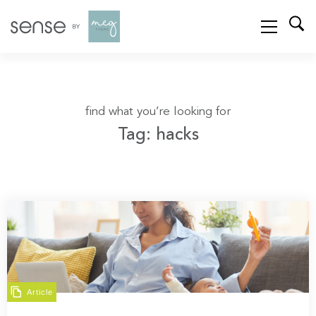
find what you’re looking for
Tag: hacks
Article