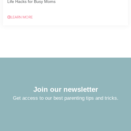
Life Hacks for Busy Moms
LEARN MORE
Join our newsletter
Get access to our best parenting tips and tricks.