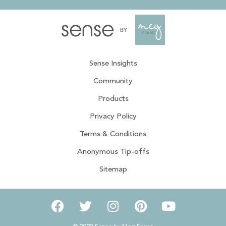
Sense Insights
Community
Products
Privacy Policy
Terms & Conditions
Anonymous Tip-offs
Sitemap