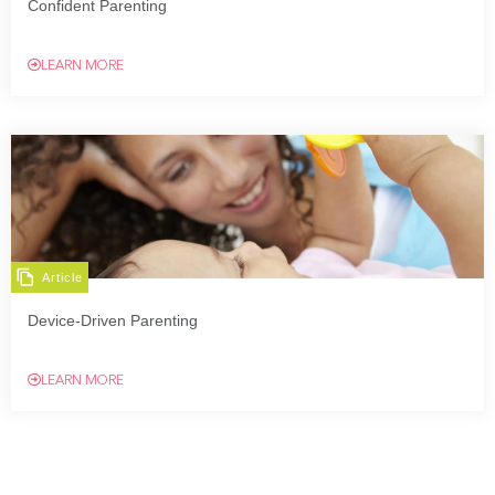
Confident Parenting
LEARN MORE
Article
Device-Driven Parenting
LEARN MORE