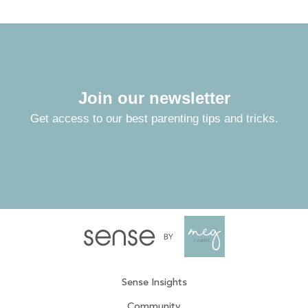
Join our newsletter
Get access to our best parenting tips and tricks.
Sense Insights
Community