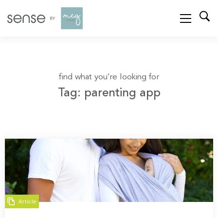
find what you’re looking for
Tag: parenting app
Article