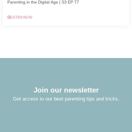
Parenting in the Digital Age | S3 EP 77
LISTEN NOW
Join our newsletter
Get access to our best parenting tips and tricks.