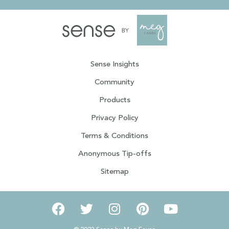
Sense Insights
Community
Products
Privacy Policy
Terms & Conditions
Anonymous Tip-offs
Sitemap