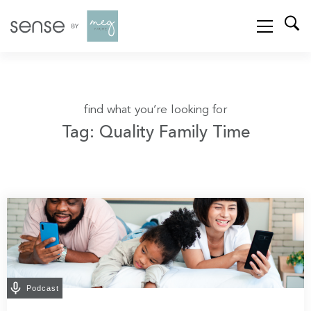
find what you’re looking for
Tag: Quality Family Time
Podcast