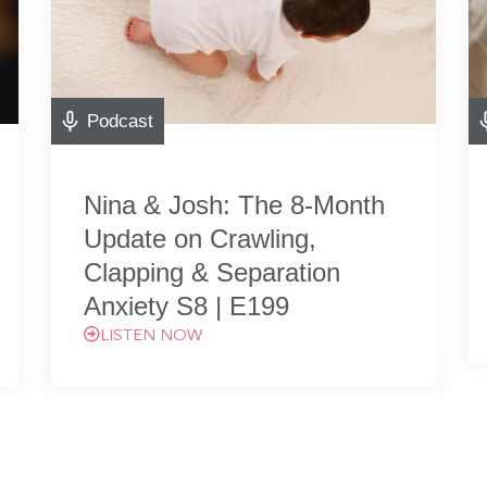
Podcast
Nina & Josh: The 8-Month
Update on Crawling,
Clapping & Separation
Anxiety S8 | E199
LISTEN NOW