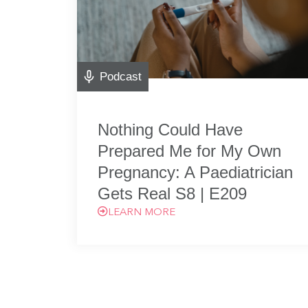
Podcast
Nothing Could Have
Prepared Me for My Own
Pregnancy: A Paediatrician
Gets Real S8 | E209
LEARN MORE