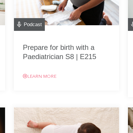
Podcast
Prepare for birth with a
Paediatrician S8 | E215
LEARN MORE