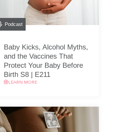
Podcast
Baby Kicks, Alcohol Myths,
and the Vaccines That
Protect Your Baby Before
Birth S8 | E211
LEARN MORE