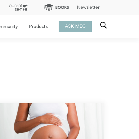
Newsletter
ASK MEG
mmunity
Products