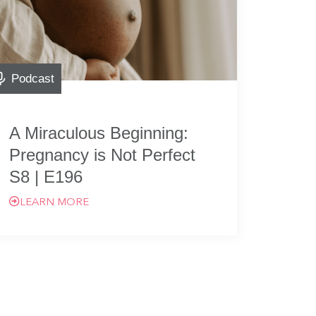
Podcast
A Miraculous Beginning:
Pregnancy is Not Perfect
S8 | E196
LEARN MORE