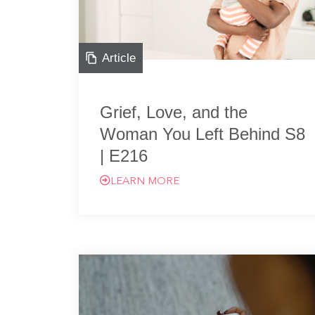
Article
Grief, Love, and the
Woman You Left Behind S8
| E216
LEARN MORE