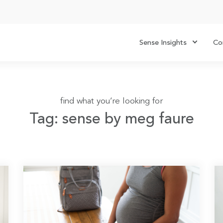
Sense Insights
Co
find what you’re looking for
Tag: sense by meg faure