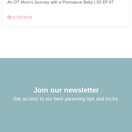
An OT Mom’s Journey with a Premature Baby | S3 EP 87
LISTEN NOW
Join our newsletter
Get access to our best parenting tips and tricks.