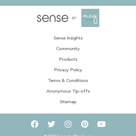
Sense Insights
Community
Products
Privacy Policy
Terms & Conditions
Anonymous Tip-offs
Sitemap