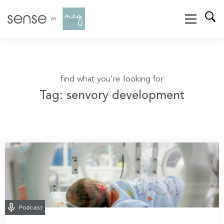
find what you’re looking for
Tag: senvory development
Podcast