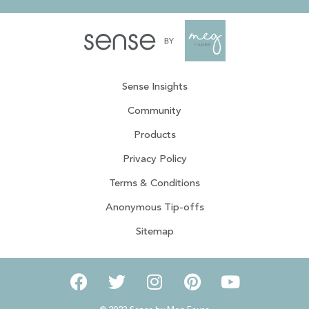
Sense Insights
Community
Products
Privacy Policy
Terms & Conditions
Anonymous Tip-offs
Sitemap