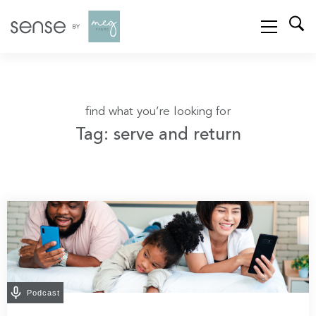
find what you’re looking for
Tag: serve and return
Podcast