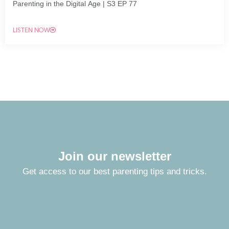
Parenting in the Digital Age | S3 EP 77
LISTEN NOW
Join our newsletter
Get access to our best parenting tips and tricks.