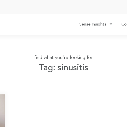
Sense Insights
Co
find what you’re looking for
Tag: sinusitis