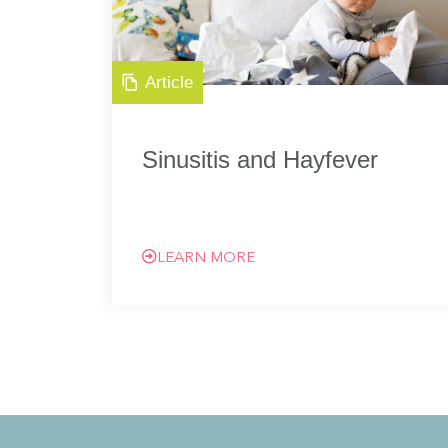
Article
Sinusitis and Hayfever
LEARN MORE