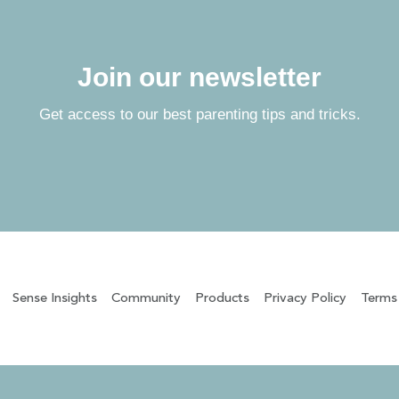
Join our newsletter
Get access to our best parenting tips and tricks.
Sense Insights
Community
Products
Privacy Policy
Terms