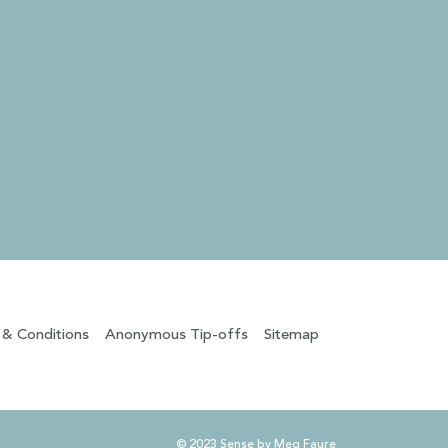
 & Conditions
Anonymous Tip-offs
Sitemap
© 2023 Sense by Meg Faure