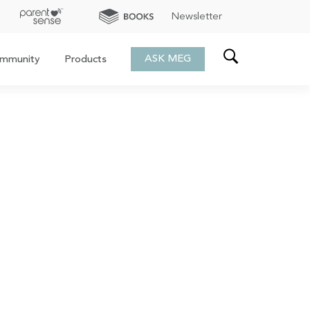
Newsletter
ASK MEG
mmunity
Products