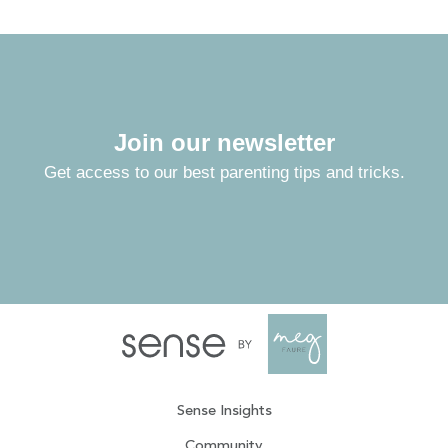
Join our newsletter
Get access to our best parenting tips and tricks.
Sense Insights
Community