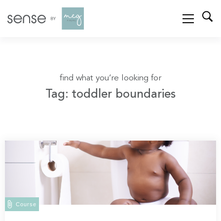
find what you’re looking for
Tag: toddler boundaries
Course