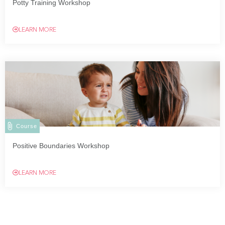
Potty Training Workshop
LEARN MORE
Course
Positive Boundaries Workshop
LEARN MORE