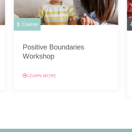
Course
Positive Boundaries
Workshop
LEARN MORE