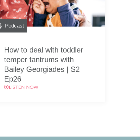
Podcast
How to deal with toddler
temper tantrums with
Bailey Georgiades | S2
Ep26
LISTEN NOW