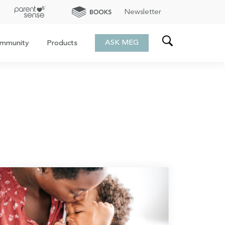
Newsletter
ASK MEG
mmunity
Products