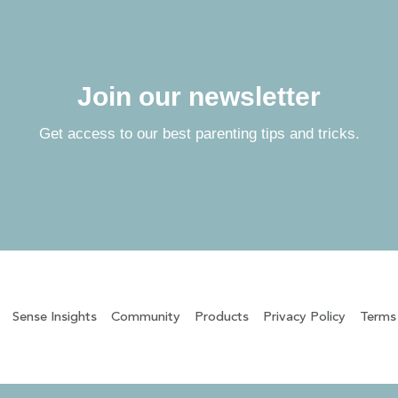
Join our newsletter
Get access to our best parenting tips and tricks.
Sense Insights
Community
Products
Privacy Policy
Terms