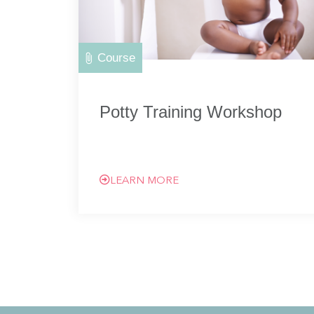
Course
Potty Training Workshop
LEARN MORE