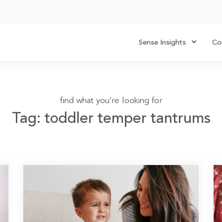
Sense Insights
Co
find what you’re looking for
Tag: toddler temper tantrums