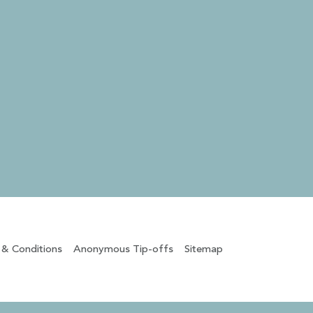
 & Conditions
Anonymous Tip-offs
Sitemap