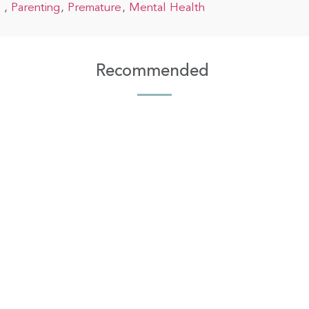
Parenting
Premature
Mental Health
Recommended