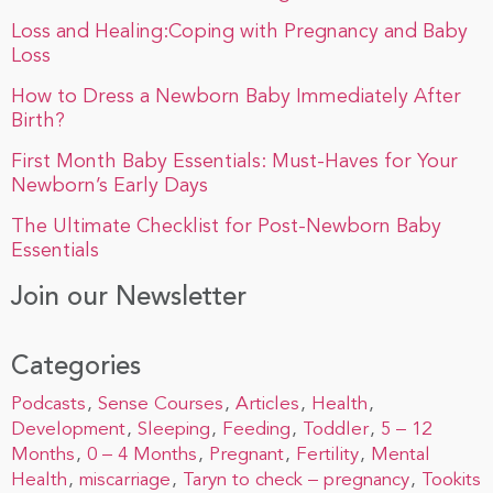
Loss and Healing:Coping with Pregnancy and Baby
Loss
How to Dress a Newborn Baby Immediately After
Birth?
First Month Baby Essentials: Must-Haves for Your
Newborn’s Early Days
The Ultimate Checklist for Post-Newborn Baby
Essentials
Join our Newsletter
Categories
Podcasts
Sense Courses
Articles
Health
Development
Sleeping
Feeding
Toddler
5 – 12
Months
0 – 4 Months
Pregnant
Fertility
Mental
Health
miscarriage
Taryn to check – pregnancy
Tookits