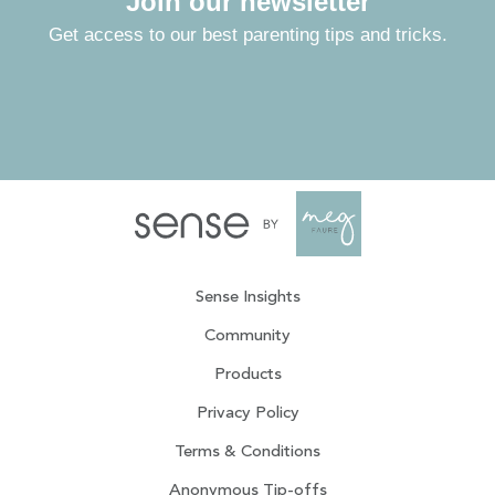
Join our newsletter
Get access to our best parenting tips and tricks.
Sense Insights
Community
Products
Privacy Policy
Terms & Conditions
Anonymous Tip-offs