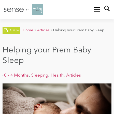
Home
»
Articles
»
Helping your Prem Baby Sleep
Article
Helping your Prem Baby
Sleep
0 - 4 Months
,
Sleeping
,
Health
,
Articles