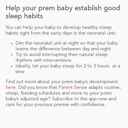
Help your prem baby establish good
sleep habits
You can help your baby to develop healthy sleep
habits right from the early days in the neonatal unit:
Dim the neonatal unit at night so that your baby
learns the difference between day and night
Try to avoid interrupting their natural sleep
rhythms with interventions
Ideally, let your baby sleep for 2 to 3 hours at a
time
Find out more about your prem baby’s development
here
. Did you know that
Parent Sense
adapts routine,
sleep, feeding schedules and more to your prem
baby’s adjusted age? Subscribe to the app now and
care for your precious premie with confidence.