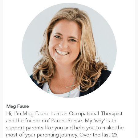
Meg Faure
Hi, I’m Meg Faure. I am an Occupational Therapist
and the founder of Parent Sense. My ‘why’ is to
support parents like you and help you to make the
most of your parenting journey. Over the last 25