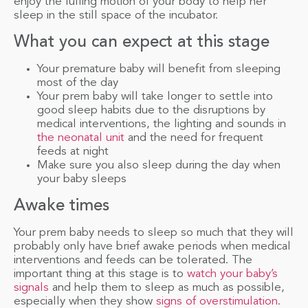
enjoy the lulling motion of your body to help her
sleep in the still space of the incubator.
What you can expect at this stage
Your premature baby will benefit from sleeping
most of the day
Your prem baby will take longer to settle into
good sleep habits due to the disruptions by
medical interventions, the lighting and sounds in
the neonatal unit
and the need for frequent
feeds at night
Make sure you also sleep during the day when
your baby sleeps
Awake times
Your prem baby needs to sleep so much that they will
probably only have brief awake periods when medical
interventions and feeds can be tolerated. The
important thing at this stage is to
watch your baby’s
signals
and help them to sleep as much as possible,
especially when they show
signs of overstimulation
.