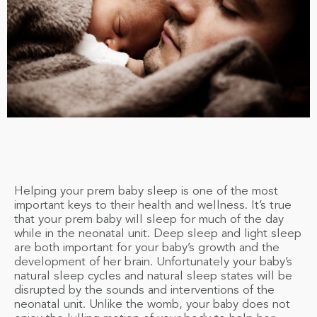
Helping your prem baby sleep is one of the most
important keys to their health and wellness. It’s true
that your prem baby will sleep for much of the day
while in the neonatal unit. Deep sleep and light sleep
are both important for your baby’s growth and the
development of her brain. Unfortunately your baby’s
natural sleep cycles and natural sleep states will be
disrupted by the sounds and interventions of the
neonatal unit. Unlike the womb, your baby does not