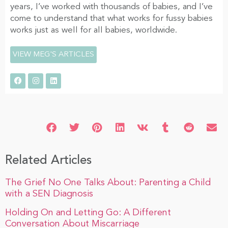
years, I’ve worked with thousands of babies, and I’ve
come to understand that what works for fussy babies
works just as well for all babies, worldwide.
VIEW MEG'S ARTICLES
Related Articles
The Grief No One Talks About: Parenting a Child
with a SEN Diagnosis
Holding On and Letting Go: A Different
Conversation About Miscarriage