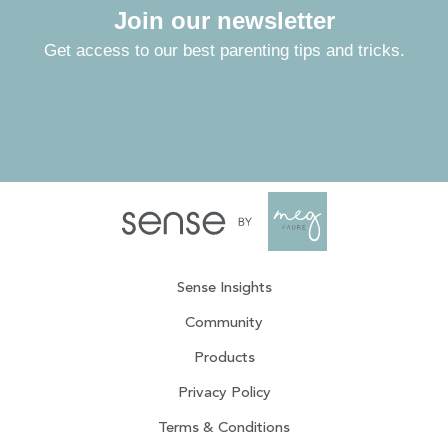
Join our newsletter
Get access to our best parenting tips and tricks.
Sense Insights
Community
Products
Privacy Policy
Terms & Conditions