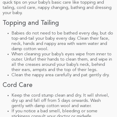
quick tips on your baby’s basic care like topping and
tailing, cord care, nappy changing, bathing and dressing
your baby.
Topping and Tailing
Babies do not need to be bathed every day, but do
top-and-tail your baby every day. Clean their face,
neck, hands and nappy area with warm water and
damp cotton wool.
When cleaning your baby’s eyes wipe from inner to
outer. Unfurl their hands to clean them, and wipe in
all the creases around your baby’s neck, behind
their ears, armpits and the top of their legs.
Clean the nappy area carefully and pat gently dry.
Cord Care
Keep the cord stump clean and dry. It will shrivel,
dry up and fall off from 5 days onwards. Wash
gently with damp cotton wool and water.
If you notice a bad smell, bleeding or some
stickiness consult your doctor or midwife.