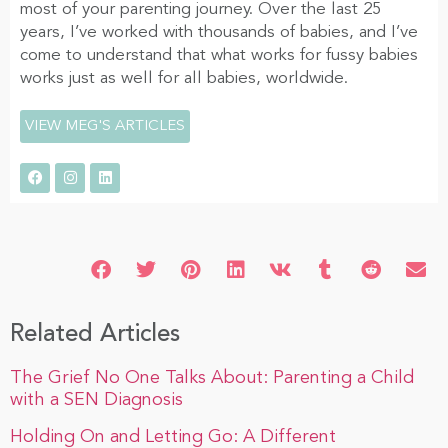
most of your parenting journey. Over the last 25
years, I’ve worked with thousands of babies, and I’ve
come to understand that what works for fussy babies
works just as well for all babies, worldwide.
VIEW MEG'S ARTICLES
Related Articles
The Grief No One Talks About: Parenting a Child
with a SEN Diagnosis
Holding On and Letting Go: A Different