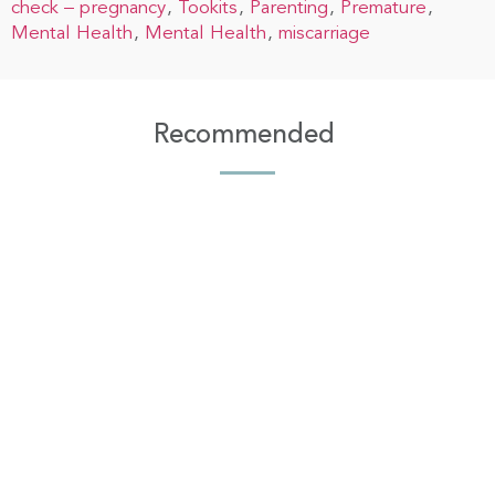
check – pregnancy
Tookits
Parenting
Premature
Mental Health
Mental Health
miscarriage
Recommended