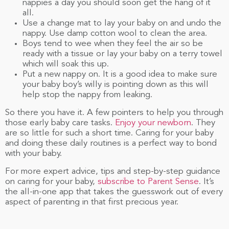
nappies a day you should soon get the hang of it
all.
Use a change mat to lay your baby on and undo the
nappy. Use damp cotton wool to clean the area.
Boys tend to wee when they feel the air so be
ready with a tissue or lay your baby on a terry towel
which will soak this up.
Put a new nappy on. It is a good idea to make sure
your baby boy’s willy is pointing down as this will
help stop the nappy from leaking.
So there you have it. A few pointers to help you through
those early baby care tasks.
Enjoy your newborn
. They
are so little for such a short time. Caring for your baby
and doing these daily routines is a perfect way to bond
with your baby.
For more expert advice, tips and step-by-step guidance
on caring for your baby,
subscribe to Parent Sense
. It’s
the all-in-one app that takes the guesswork out of every
aspect of parenting in that first precious year.