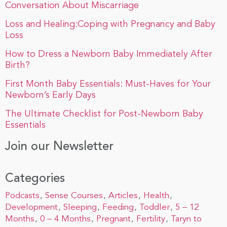
Conversation About Miscarriage
Loss and Healing:Coping with Pregnancy and Baby
Loss
How to Dress a Newborn Baby Immediately After
Birth?
First Month Baby Essentials: Must-Haves for Your
Newborn’s Early Days
The Ultimate Checklist for Post-Newborn Baby
Essentials
Join our Newsletter
Categories
Podcasts
Sense Courses
Articles
Health
Development
Sleeping
Feeding
Toddler
5 – 12
Months
0 – 4 Months
Pregnant
Fertility
Taryn to