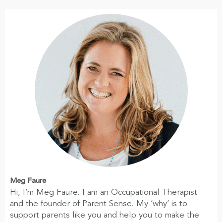
Meg Faure
Hi, I’m Meg Faure. I am an Occupational Therapist
and the founder of Parent Sense. My ‘why’ is to
support parents like you and help you to make the