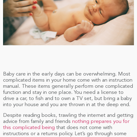
Baby care in the early days can be overwhelming. Most
complicated items in your home come with an instruction
manual. These items generally perform one complicated
function and stay in one place. You need a license to
drive a car, to fish and to own a TV set, but bring a baby
into your house and you are thrown in at the deep end.
Despite reading books, trawling the internet and getting
advice from family and friends
nothing prepares you for
this complicated being
that does not come with
instructions or a returns policy. Let’s go through some