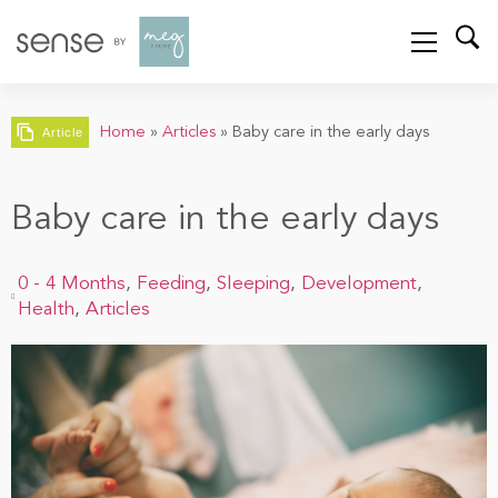
Home
»
Articles
»
Baby care in the early days
Article
Baby care in the early days
0 - 4 Months
,
Feeding
,
Sleeping
,
Development
,
Health
,
Articles