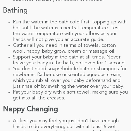
Bathing
Run the water in the bath cold first, topping up with
hot until the water is a neutral temperature. Test
the water temperature with your elbow as your
hands will not give you an accurate guide.
Gather all you need in terms of towels, cotton
wool, nappy, baby grow, cream or massage oil.
Support your baby in the bath at all times. Never
leave your baby in the bath, not even for 1 second.
You don’t need soaps/bubble bath or shampoos for
newborns. Rather use unscented aqueous cream,
which you rub all over your baby beforehand and
just rinse off by swishing the water over your baby.
Pat your baby dry with a soft towel, making sure you
get into all the creases.
Nappy Changing
At first you may feel you just don’t have enough
hands to do everything, but with at least 6 wet