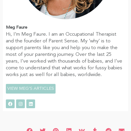
Meg Faure
Hi, I’m Meg Faure. I am an Occupational Therapist
and the founder of Parent Sense. My ‘why’ is to
support parents like you and help you to make the
most of your parenting journey. Over the last 25
years, I’ve worked with thousands of babies, and I’ve
come to understand that what works for fussy babies
works just as well for all babies, worldwide.
VIEW MEG'S ARTICLES