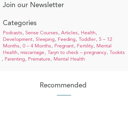
Join our Newsletter
Categories
Podcasts
Sense Courses
Articles
Health
Development
Sleeping
Feeding
Toddler
5 – 12
Months
0 – 4 Months
Pregnant
Fertility
Mental
Health
miscarriage
Taryn to check – pregnancy
Tookits
Parenting
Premature
Mental Health
Recommended