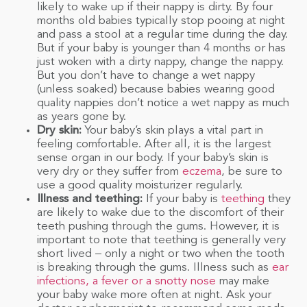
likely to wake up if their nappy is dirty. By four
months old babies typically stop pooing at night
and pass a stool at a regular time during the day.
But if your baby is younger than 4 months or has
just woken with a dirty nappy, change the nappy.
But you don’t have to change a wet nappy
(unless soaked) because babies wearing good
quality nappies don’t notice a wet nappy as much
as years gone by.
Dry skin:
Your baby’s skin plays a vital part in
feeling comfortable. After all, it is the largest
sense organ in our body. If your baby’s skin is
very dry or they suffer from
eczema
, be sure to
use a good quality moisturizer regularly.
Illness and teething:
If your baby is
teething
they
are likely to wake due to the discomfort of their
teeth pushing through the gums. However, it is
important to note that teething is generally very
short lived – only a night or two when the tooth
is breaking through the gums. Illness such as
ear
infections, a fever or a snotty nose
may make
your baby wake more often at night. Ask your