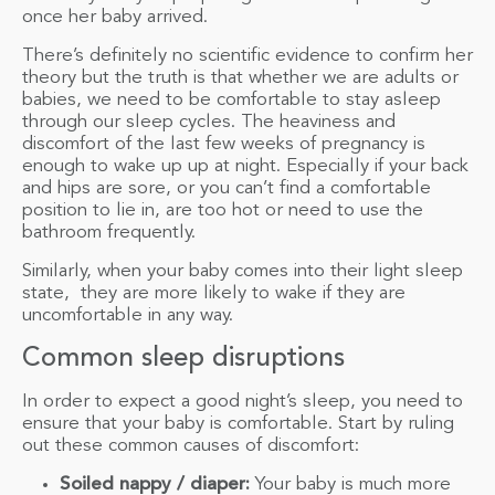
once her baby arrived.
There’s definitely no scientific evidence to confirm her
theory but the truth is that whether we are adults or
babies, we need to be comfortable to stay asleep
through our sleep cycles. The heaviness and
discomfort of the last few weeks of pregnancy is
enough to wake up up at night. Especially if your back
and hips are sore, or you can’t find a comfortable
position to lie in, are too hot or need to use the
bathroom frequently.
Similarly, when your baby comes into their light sleep
state, they are more likely to wake if they are
uncomfortable in any way.
Common sleep disruptions
In order to expect a good night’s sleep, you need to
ensure that your baby is comfortable. Start by ruling
out these common causes of discomfort:
Soiled nappy / diaper:
Your baby is much more