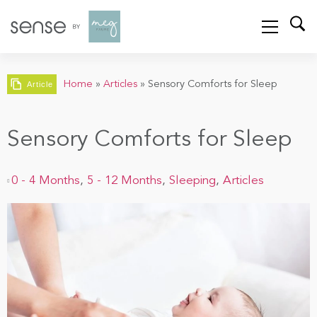
Home
»
Articles
»
Sensory Comforts for Sleep
Article
Sensory Comforts for Sleep
0 - 4 Months
,
5 - 12 Months
,
Sleeping
,
Articles