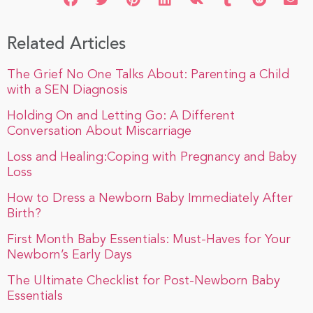
Related Articles
The Grief No One Talks About: Parenting a Child
with a SEN Diagnosis
Holding On and Letting Go: A Different
Conversation About Miscarriage
Loss and Healing:Coping with Pregnancy and Baby
Loss
How to Dress a Newborn Baby Immediately After
Birth?
First Month Baby Essentials: Must-Haves for Your
Newborn’s Early Days
The Ultimate Checklist for Post-Newborn Baby
Essentials