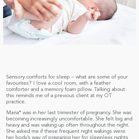
Sensory comforts for sleep – what are some of your
favourites? I love a cool room, with a feather
comforter and a memory foam pillow. Talking about
this reminds me of a previous client at my OT
practice.
Maria* was in her last trimester of pregnancy. She was
becoming increasingly uncomfortable. She felt big and
heavy and was waking up often throughout the night.
She asked me if these frequent night wakings were
her body’s way of preparing her for sleepless nights