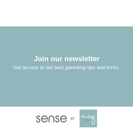
Join our newsletter
Get access to our best parenting tips and tricks.