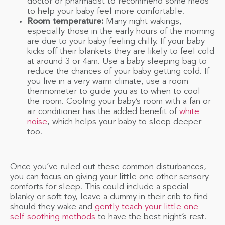
doctor or pharmacist to recommend some meds
to help your baby feel more comfortable.
Room temperature:
Many night wakings,
especially those in the early hours of the morning
are due to your baby feeling chilly. If your baby
kicks off their blankets they are likely to feel cold
at around 3 or 4am. Use a baby sleeping bag to
reduce the chances of your baby getting cold. If
you live in a very warm climate, use a room
thermometer to guide you as to when to cool
the room. Cooling your baby’s room with a fan or
air conditioner has the added benefit of
white
noise
, which helps your baby to sleep deeper
too.
Once you’ve ruled out these common disturbances,
you can focus on giving your little one other sensory
comforts for sleep. This could include a special
blanky or soft toy, leave a dummy in their crib to find
should they wake and
gently teach your little one
self-soothing methods
to have the best night’s rest.