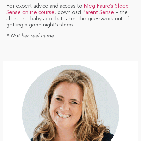
For expert advice and access to
Meg Faure’s Sleep
Sense online course
, download
Parent Sense
– the
all-in-one baby app that takes the guesswork out of
getting a good night’s sleep.
* Not her real name